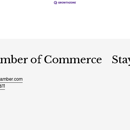
hamber of Commerce
Sta
chamber.com
611