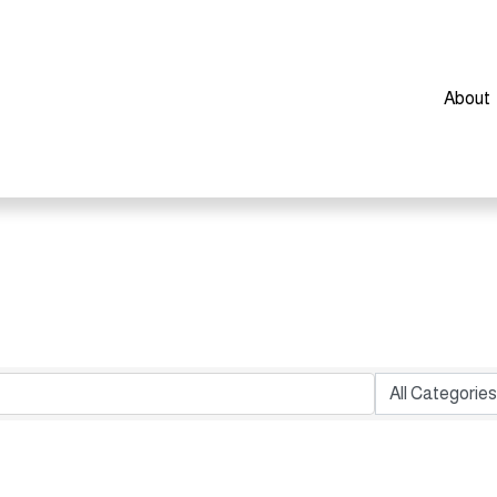
About