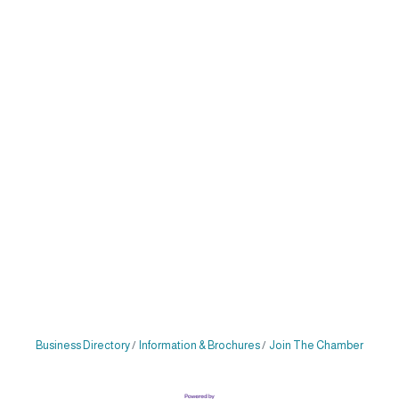
Business Directory
Information & Brochures
Join The Chamber