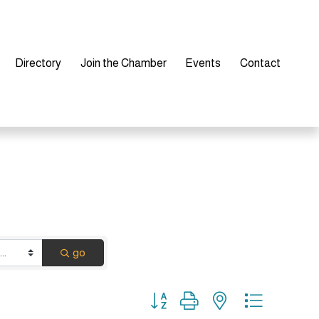
Directory
Join the Chamber
Events
Contact
go
Button group with nested dropdown