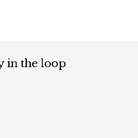
y in the loop