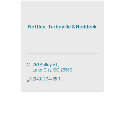
Nettles, Turbeville & Reddeck
261 Kelley St.
Lake City
SC
29560
(843) 374-8511