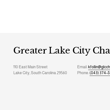
Greater Lake City C
110 East Main Street
Email: 
kfollin@glc
Lake City, South Carolina 29560
Phone: 
(843) 374-8