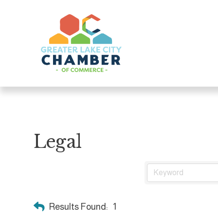
Legal
Results Found:
1