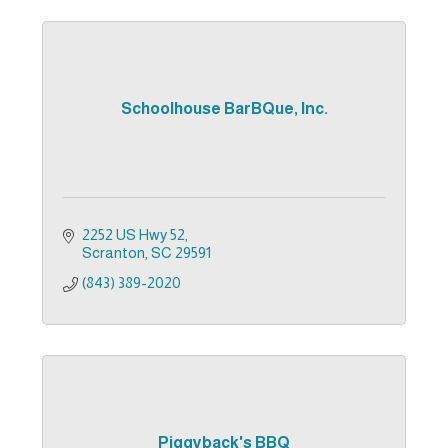
Schoolhouse BarBQue, Inc.
2252 US Hwy 52
Scranton
SC
29591
(843) 389-2020
Piggyback's BBQ