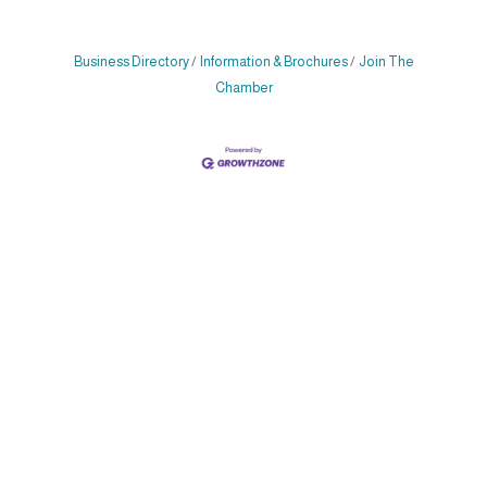
Business Directory
Information & Brochures
Join The
Chamber