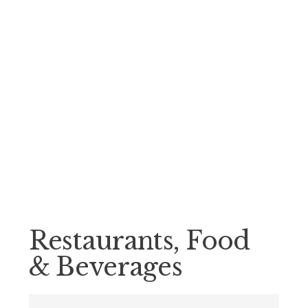
Restaurants, Food
& Beverages