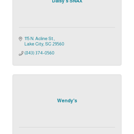
Daisy's SNAX
115 N. Acline St.
Lake City
SC
29560
(843) 374-0560
Wendy's