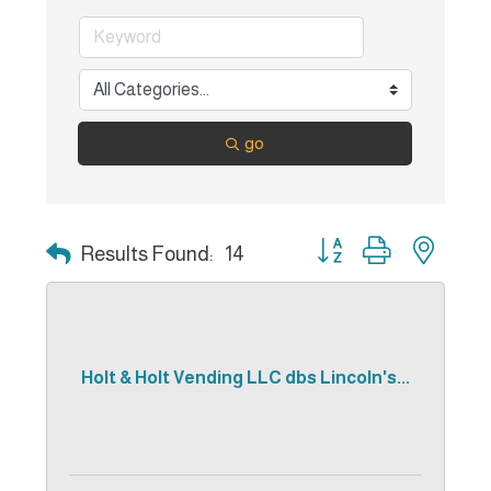
go
Button group with nest
Results Found:
14
Holt & Holt Vending LLC dbs Lincoln's...