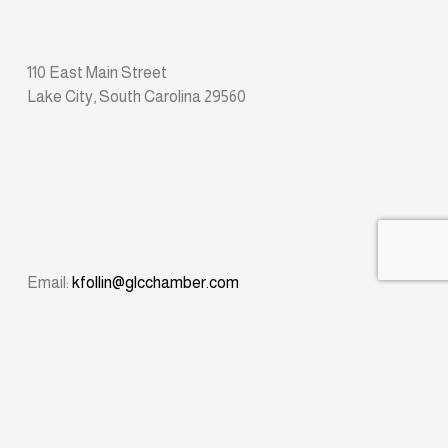
110 East Main Street
Lake City, South Carolina 29560
Email: 
kfollin@glcchamber.com
Phone: 
(843) 374-8611