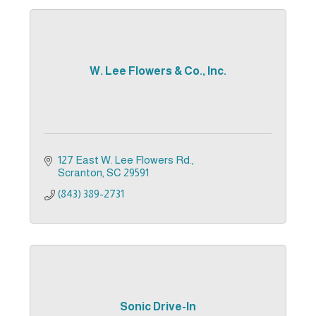
W. Lee Flowers & Co., Inc.
127 East W. Lee Flowers Rd.
Scranton
SC
29591
(843) 389-2731
Sonic Drive-In