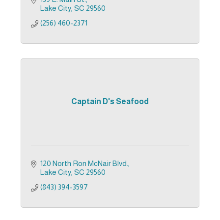
Lake City
SC
29560
(256) 460-2371
Captain D's Seafood
120 North Ron McNair Blvd.
Lake City
SC
29560
(843) 394-3597