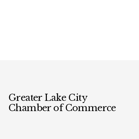
Greater Lake City 
Chamber of Commerce