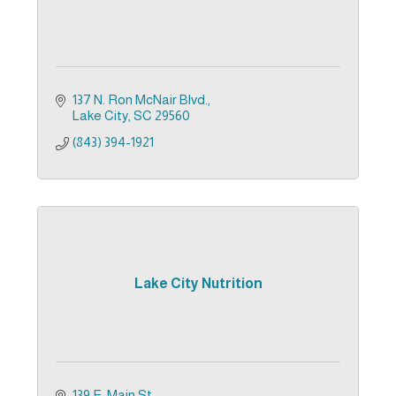
137 N. Ron McNair Blvd.
Lake City
SC
29560
(843) 394-1921
Lake City Nutrition
139 E. Main St.