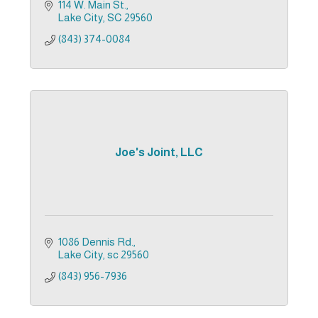
114 W. Main St.
Lake City
SC
29560
(843) 374-0084
Joe's Joint, LLC
1086 Dennis Rd.
Lake City
sc
29560
(843) 956-7936