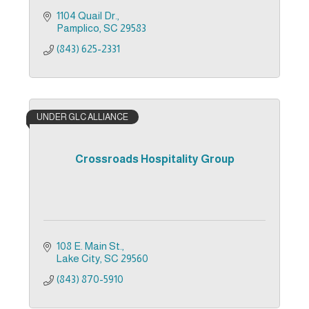
1104 Quail Dr.
Pamplico
SC
29583
(843) 625-2331
UNDER GLC ALLIANCE
Crossroads Hospitality Group
108 E. Main St.
Lake City
SC
29560
(843) 870-5910