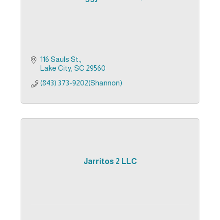
116 Sauls St.
Lake City
SC
29560
(843) 373-9202(Shannon)
Jarritos 2 LLC