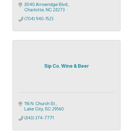
8040 Arrowridge Blvd.
Charlotte
NC
28273
(704) 940-1523
Sip Co. Wine & Beer
116 N. Church St.
Lake City
SC
29560
(843) 374-7771