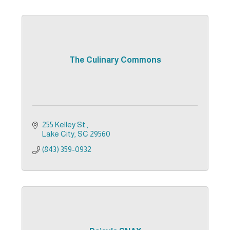
The Culinary Commons
255 Kelley St.
Lake City
SC
29560
(843) 359-0932