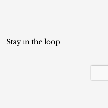
Stay in the loop