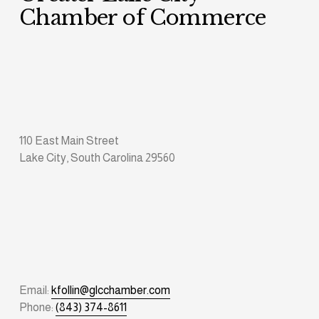
Chamber of Commerce
110 East Main Street
Lake City, South Carolina 29560
Email: 
kfollin@glcchamber.com
Phone: 
(843) 374-8611