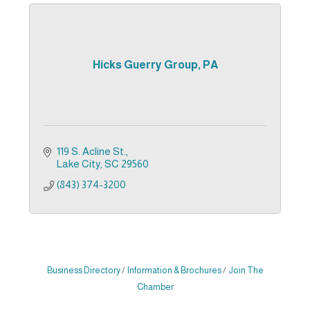
Hicks Guerry Group, PA
119 S. Acline St.
Lake City
SC
29560
(843) 374-3200
Business Directory
Information & Brochures
Join The
Chamber