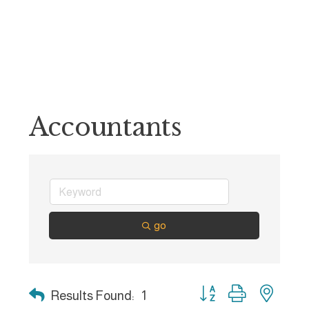
Accountants
go
Button group with nest
Results Found:
1