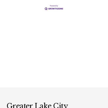
Greater Lake City 