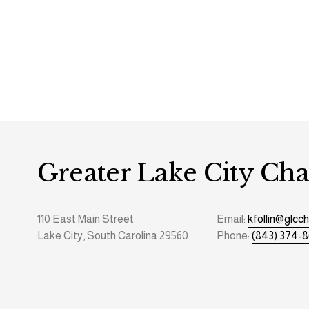
Greater Lake City C
110 East Main Street
Email: 
kfollin@glc
Lake City, South Carolina 29560
Phone: 
(843) 374-8