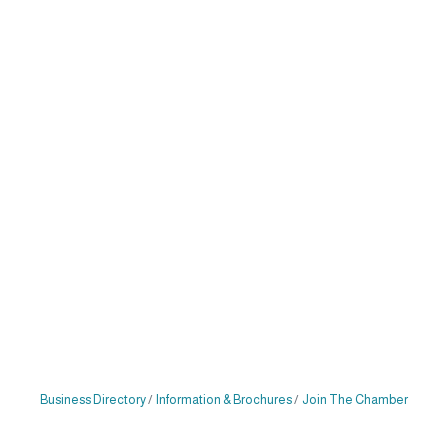
Business Directory
Information & Brochures
Join The Chamber