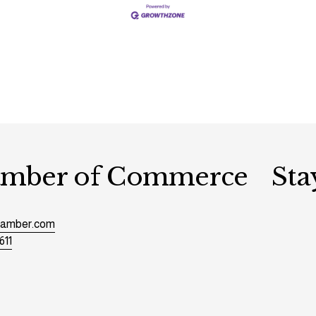
hamber of Commerce
Sta
chamber.com
611