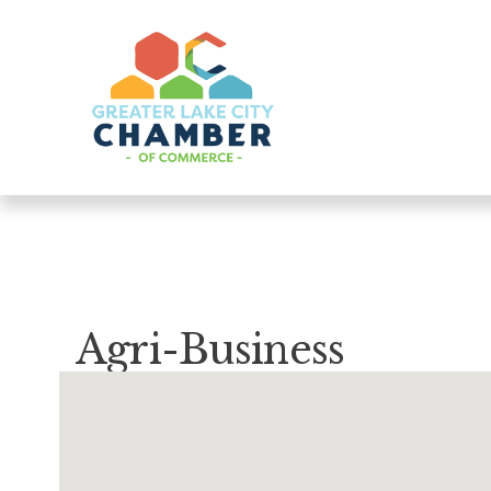
Agri-Business