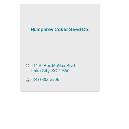
Humphrey Coker Seed Co.
214 S. Ron McNair Blvd.
Lake City
SC
29560
(843) 382-8506