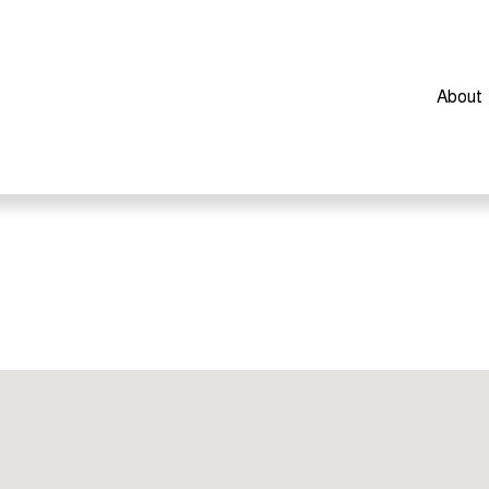
About