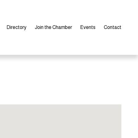
Directory
Join the Chamber
Events
Contact