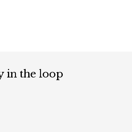
y in the loop