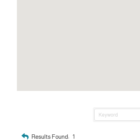
Results Found:
1