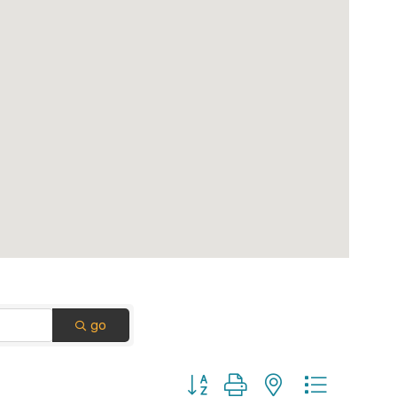
go
Button group with nested dropdown