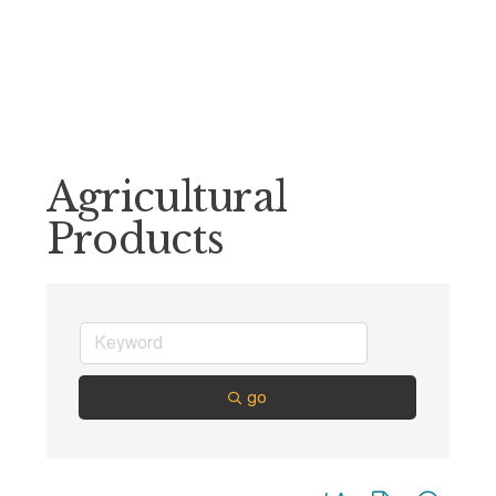
Agricultural
Products
go