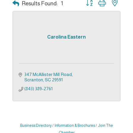
Button group with nest
Results Found:
1
Carolina Eastern
347 McAllister Mill Road
Scranton
SC
29591
(843) 389-2761
Business Directory
Information & Brochures
Join The
Chamber