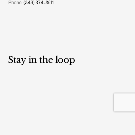
Phone: 
(843) 374-8611
Stay in the loop