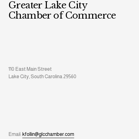
Greater Lake City 
Chamber of Commerce
110 East Main Street
Lake City, South Carolina 29560
Email: 
kfollin@glcchamber.com