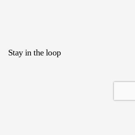
Stay in the loop