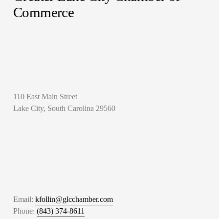
Commerce
110 East Main Street
Lake City, South Carolina 29560
Email: 
kfollin@glcchamber.com
Phone: 
(843) 374-8611