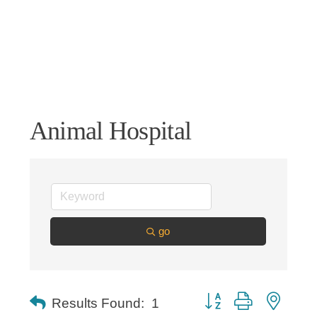
Animal Hospital
go
Button group with nested
Results Found:
1