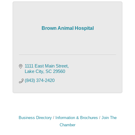
Brown Animal Hospital
1111 East Main Street
Lake City
SC
29560
(843) 374-2420
Business Directory
Information & Brochures
Join The
Chamber