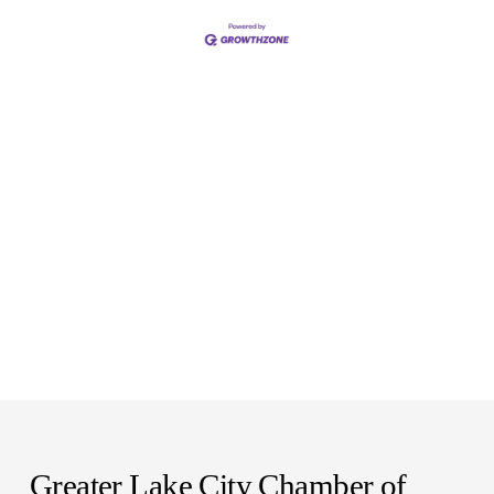
Greater Lake City Chamber of 