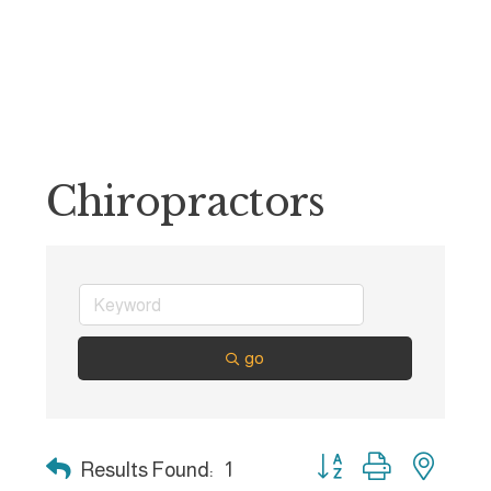
Chiropractors
go
Button group with nest
Results Found:
1