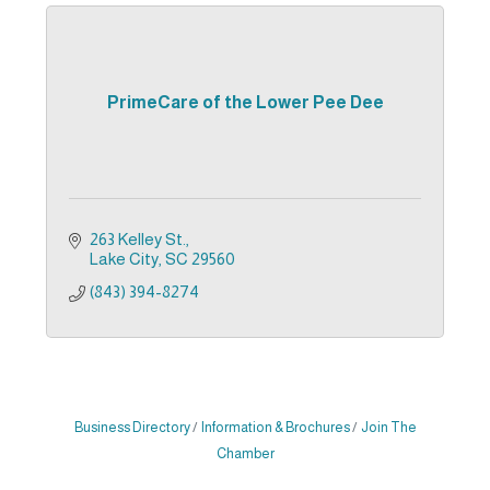
PrimeCare of the Lower Pee Dee
263 Kelley St.
Lake City
SC
29560
(843) 394-8274
Business Directory
Information & Brochures
Join The
Chamber