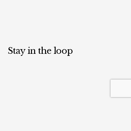
Stay in the loop