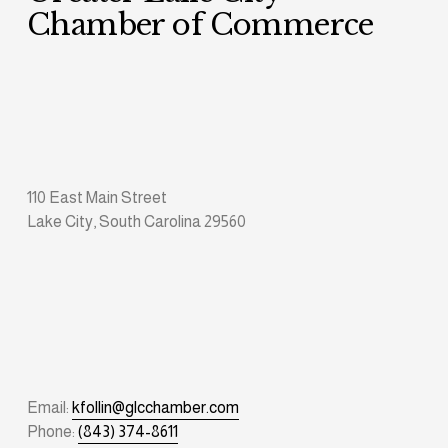
Chamber of Commerce
110 East Main Street
Lake City, South Carolina 29560
Email: 
kfollin@glcchamber.com
Phone: 
(843) 374-8611