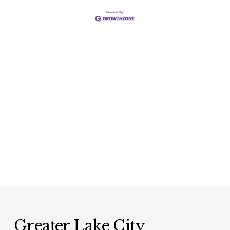
Greater Lake City 