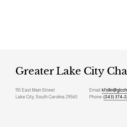
Greater Lake City C
110 East Main Street
Email: 
kfollin@glc
Lake City, South Carolina 29560
Phone: 
(843) 374-8