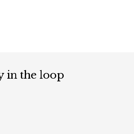
y in the loop