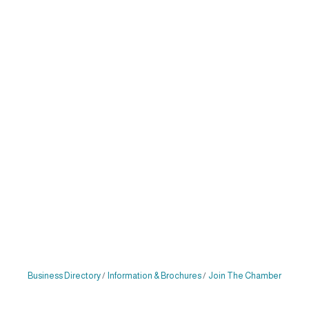
Business Directory
Information & Brochures
Join The Chamber