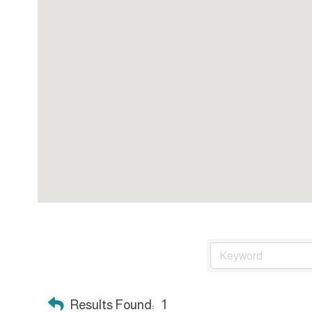
Results Found:
1