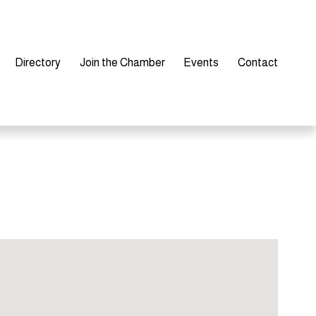
Directory
Join the Chamber
Events
Contact