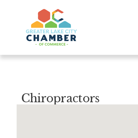
Chiropractors