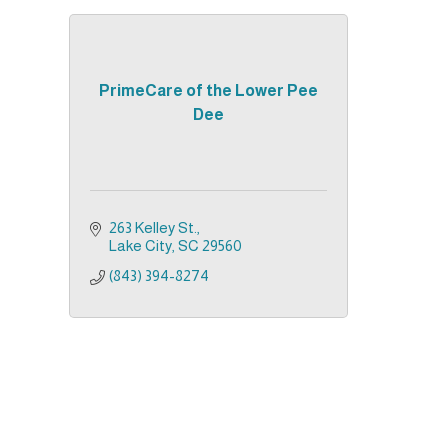
PrimeCare of the Lower Pee
Dee
263 Kelley St.
Lake City
SC
29560
(843) 394-8274