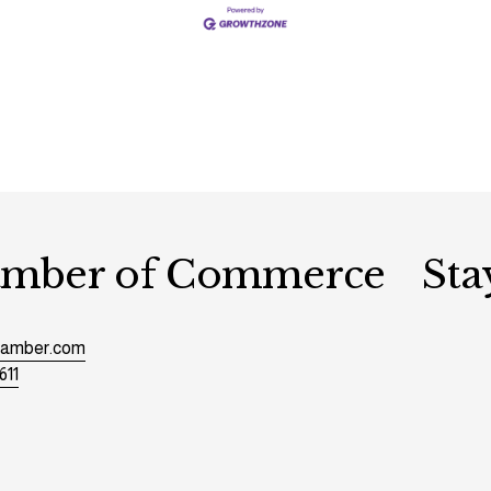
hamber of Commerce
Sta
chamber.com
611