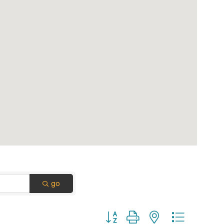
go
Button group with nested dropdown