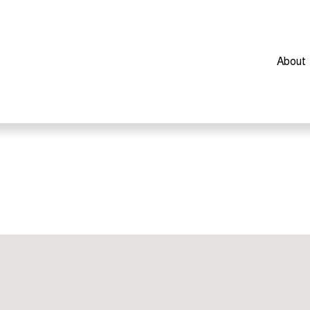
About