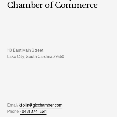
Chamber of Commerce
110 East Main Street
Lake City, South Carolina 29560
Email: 
kfollin@glcchamber.com
Phone: 
(843) 374-8611