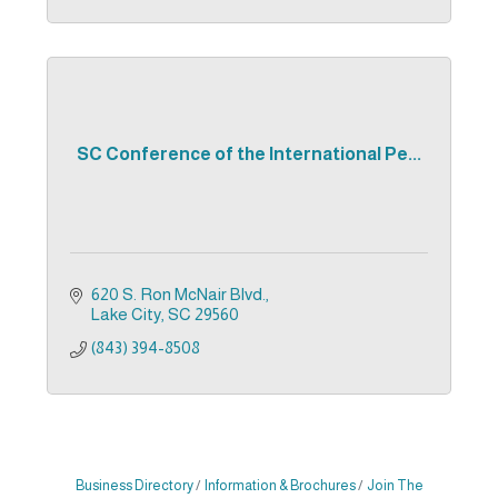
SC Conference of the International Pe...
620 S. Ron McNair Blvd.
Lake City
SC
29560
(843) 394-8508
Business Directory
Information & Brochures
Join The