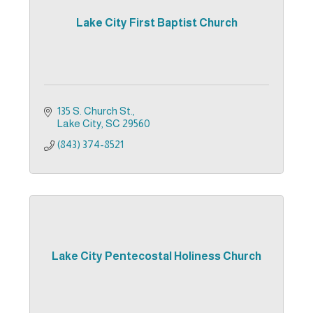
Lake City First Baptist Church
135 S. Church St.
Lake City
SC
29560
(843) 374-8521
Lake City Pentecostal Holiness Church