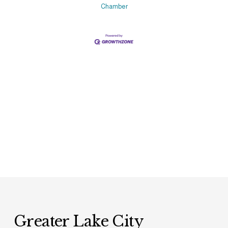
Chamber
Greater Lake City 