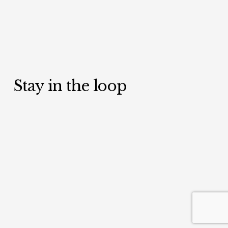
Stay in the loop