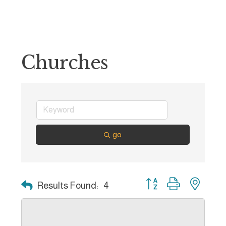
Churches
go
Button group with nest
Results Found:
4