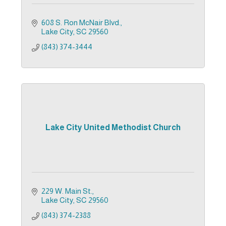
608 S. Ron McNair Blvd.
Lake City
SC
29560
(843) 374-3444
Lake City United Methodist Church
229 W. Main St.
Lake City
SC
29560
(843) 374-2388