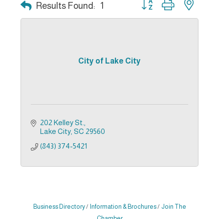
Button group with nest
Results Found:
1
City of Lake City
202 Kelley St.
Lake City
SC
29560
(843) 374-5421
Business Directory
Information & Brochures
Join The
Chamber