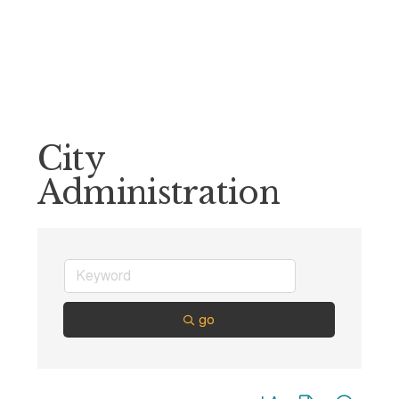
City
Administration
go