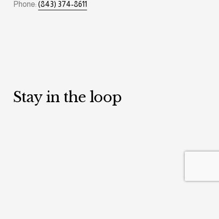
Phone: 
(843) 374-8611
Stay in the loop