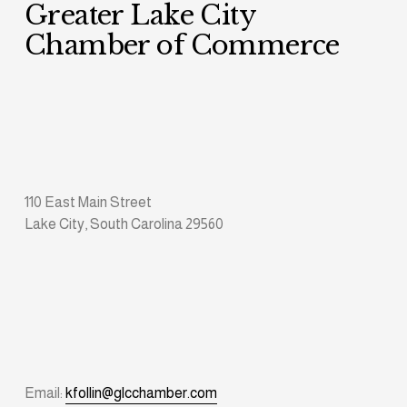
Greater Lake City 
Chamber of Commerce
110 East Main Street
Lake City, South Carolina 29560
Email: 
kfollin@glcchamber.com