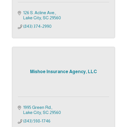
126 S. Acline Ave.
Lake City
SC
29560
(843) 374-2990
Mishoe Insurance Agency, LLC
1995 Green Rd.
Lake City
SC
29560
(843) 598-1746