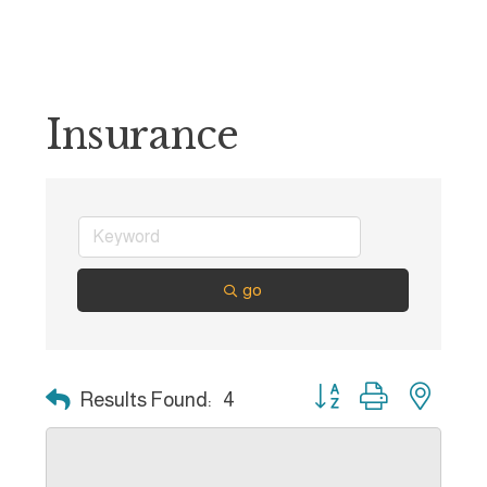
Insurance
go
Button group with nest
Results Found:
4