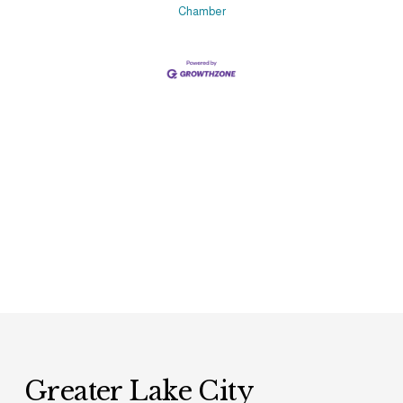
Chamber
Greater Lake City 