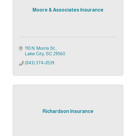
Moore & Associates Insurance
110 N. Morris St.
Lake City
SC
29560
(843) 374-8539
Richardson Insurance