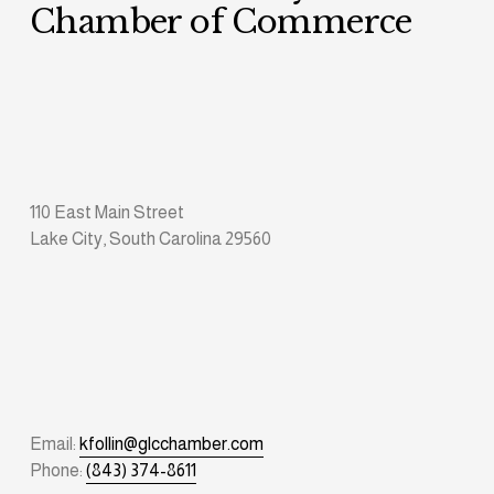
Chamber of Commerce
110 East Main Street
Lake City, South Carolina 29560
Email: 
kfollin@glcchamber.com
Phone: 
(843) 374-8611