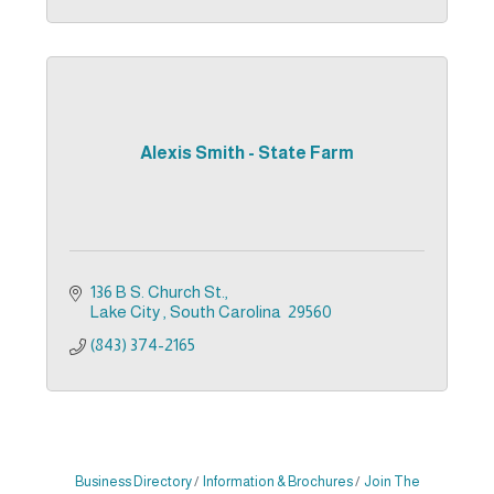
Alexis Smith - State Farm
136 B S. Church St.
Lake City 
South Carolina 
29560
(843) 374-2165
Business Directory
Information & Brochures
Join The