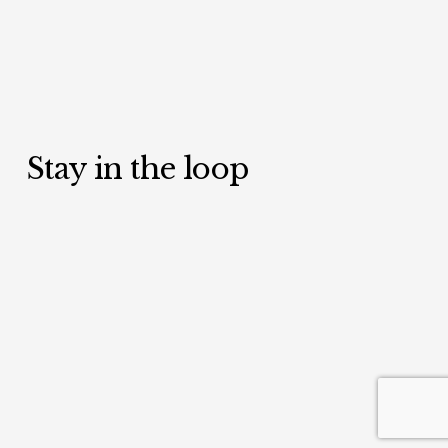
Stay in the loop