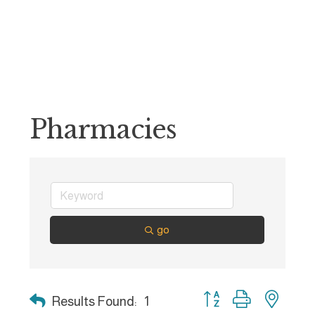
Pharmacies
go
Button group with nest
Results Found:
1