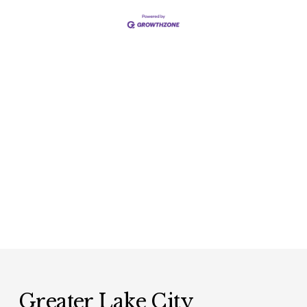
Greater Lake City 