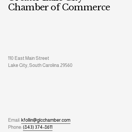
Chamber of Commerce
110 East Main Street
Lake City, South Carolina 29560
Email: 
kfollin@glcchamber.com
Phone: 
(843) 374-8611