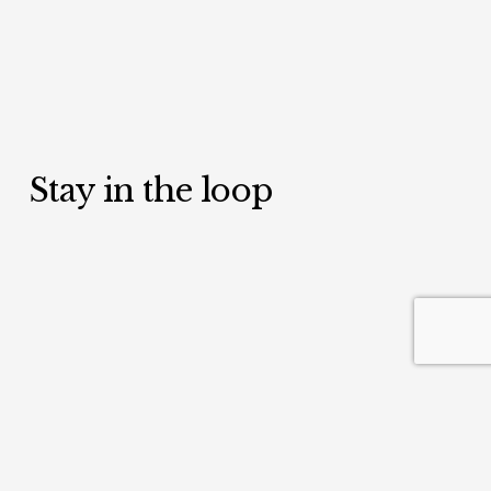
Stay in the loop