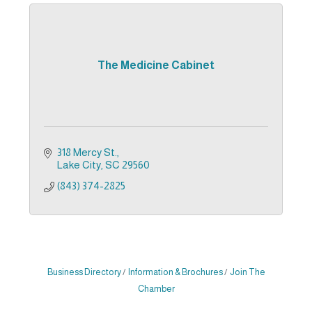
The Medicine Cabinet
318 Mercy St.
Lake City
SC
29560
(843) 374-2825
Business Directory
Information & Brochures
Join The
Chamber