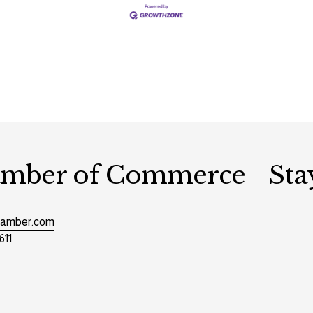
hamber of Commerce
Sta
chamber.com
611