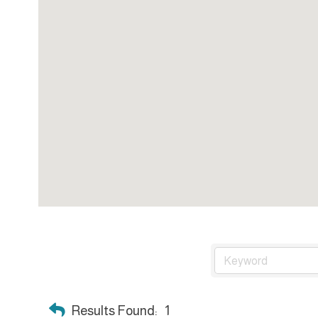
Results Found:
1