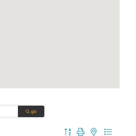
go
Button group with nested dropdown