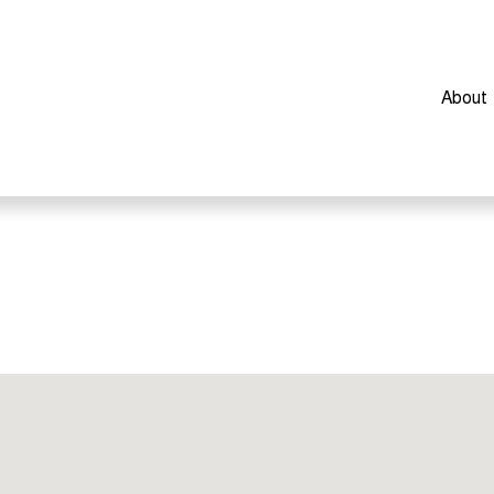
About