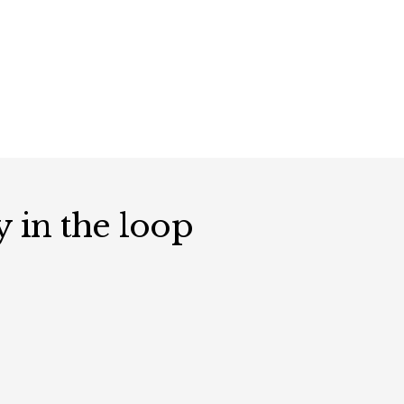
y in the loop