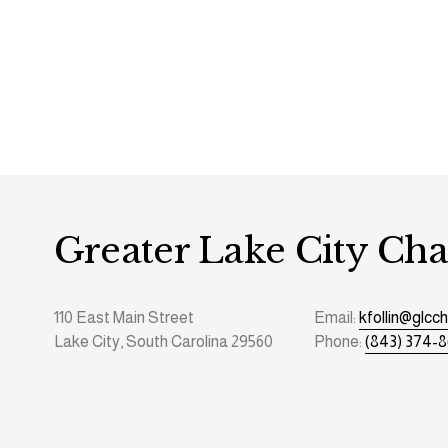
Greater Lake City C
110 East Main Street
Email: 
kfollin@glc
Lake City, South Carolina 29560
Phone: 
(843) 374-8