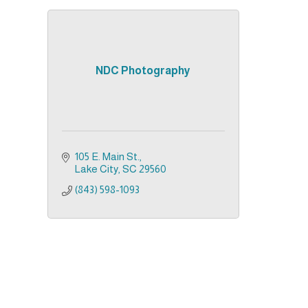
NDC Photography
105 E. Main St.
Lake City
SC
29560
(843) 598-1093