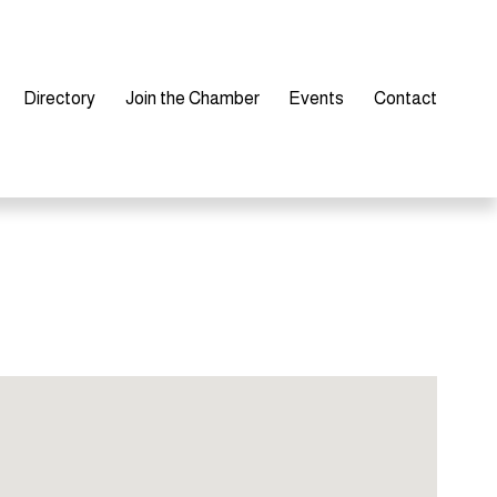
Directory
Join the Chamber
Events
Contact