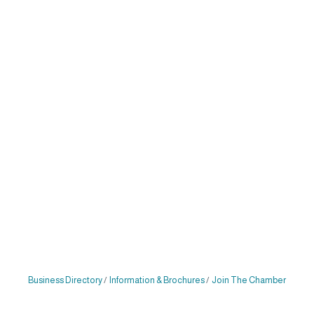
Business Directory
Information & Brochures
Join The Chamber