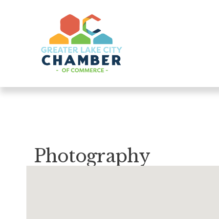
Photography