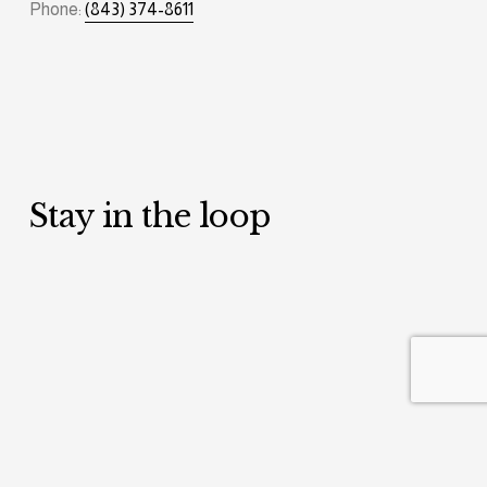
Phone: 
(843) 374-8611
Stay in the loop