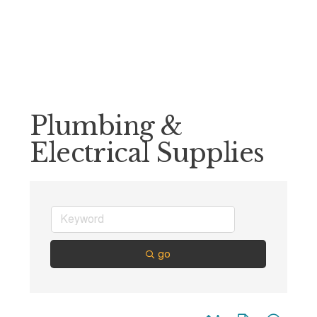
Plumbing &
Electrical Supplies
go