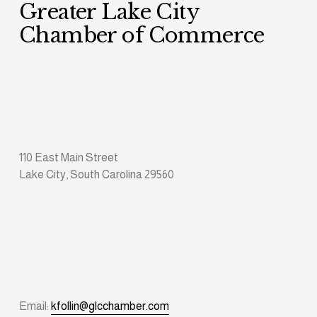
Greater Lake City 
Chamber of Commerce
110 East Main Street
Lake City, South Carolina 29560
Email: 
kfollin@glcchamber.com