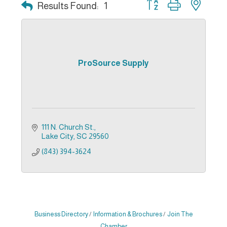
Button group with nest
Results Found:
1
ProSource Supply
111 N. Church St.
Lake City
SC
29560
(843) 394-3624
Business Directory
Information & Brochures
Join The
Chamber