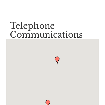
Telephone
Communications