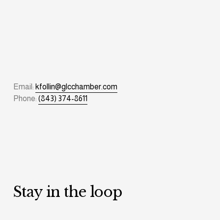
Email: 
kfollin@glcchamber.com
Phone: 
(843) 374-8611
Stay in the loop