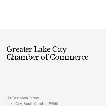
Greater Lake City 
Chamber of Commerce
110 East Main Street
Lake City, South Carolina 29560