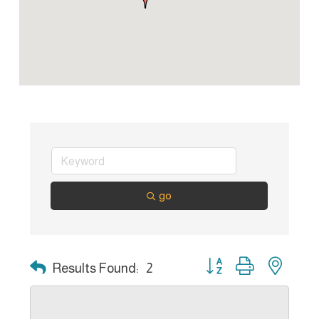
go
Button group with nest
Results Found:
2