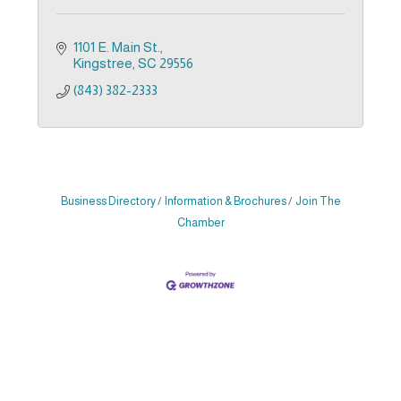
1101 E. Main St.
Kingstree
SC
29556
(843) 382-2333
Business Directory
Information & Brochures
Join The
Chamber