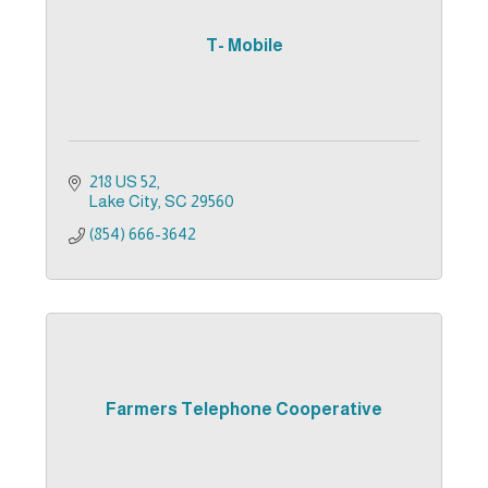
T- Mobile
218 US 52
Lake City
SC
29560
(854) 666-3642
Farmers Telephone Cooperative