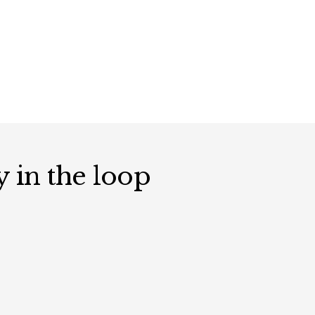
y in the loop