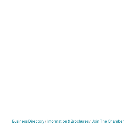
Business Directory
Information & Brochures
Join The Chamber