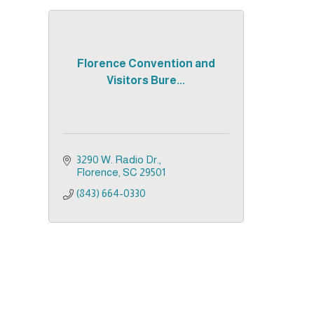
Florence Convention and
Visitors Bure...
3290 W. Radio Dr.
Florence
SC
29501
(843) 664-0330