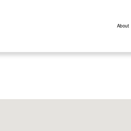
About