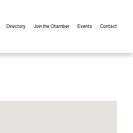
Directory
Join the Chamber
Events
Contact