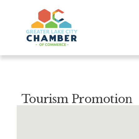
Tourism Promotion