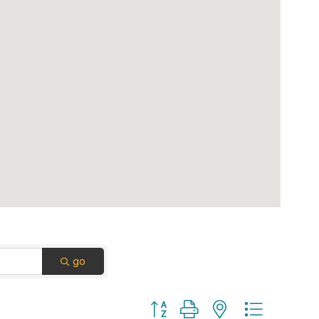
go
Button group with nested dropdown