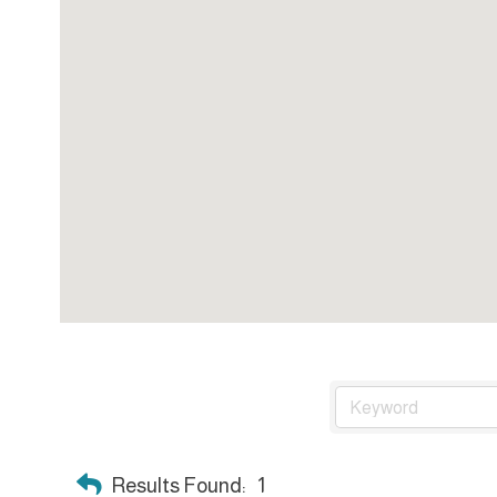
Results Found:
1