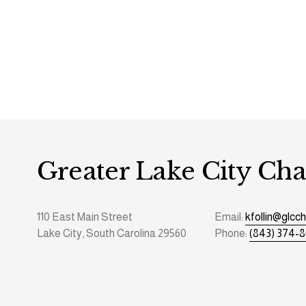
Greater Lake City C
110 East Main Street
Email: 
kfollin@glc
Lake City, South Carolina 29560
Phone: 
(843) 374-8