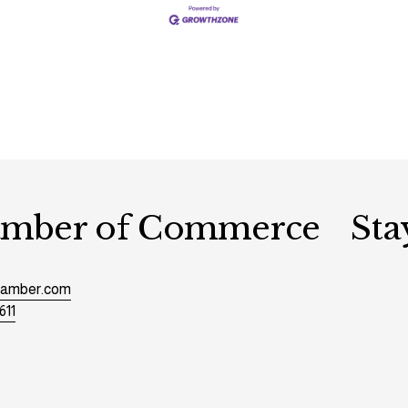
hamber of Commerce
Sta
chamber.com
611