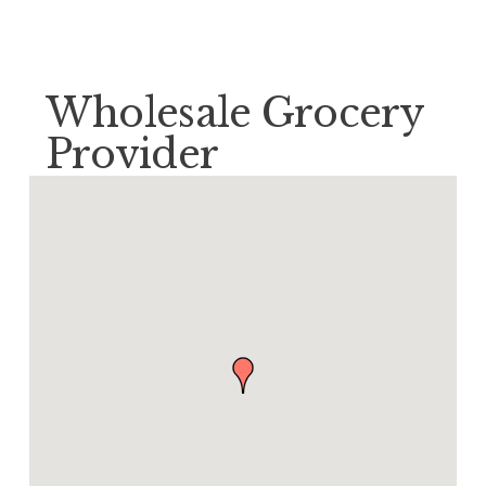
Wholesale Grocery
Provider