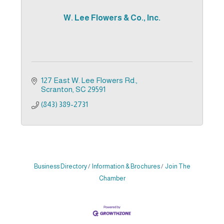
W. Lee Flowers & Co., Inc.
127 East W. Lee Flowers Rd.
Scranton
SC
29591
(843) 389-2731
Business Directory
Information & Brochures
Join The
Chamber