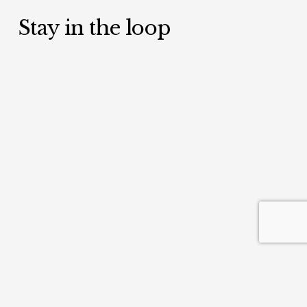
Stay in the loop