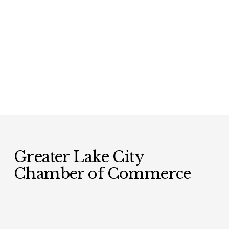
Greater Lake City 
Chamber of Commerce