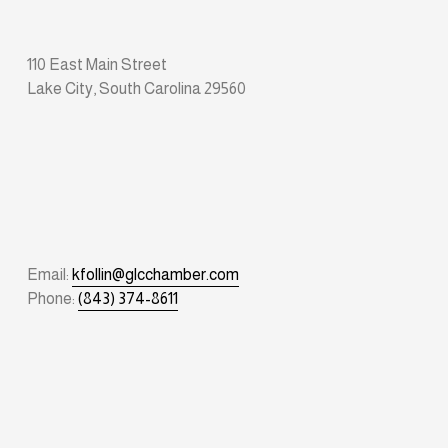
110 East Main Street
Lake City, South Carolina 29560
Email: 
kfollin@glcchamber.com
Phone: 
(843) 374-8611