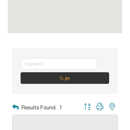
go
Button group with nest
Results Found:
1