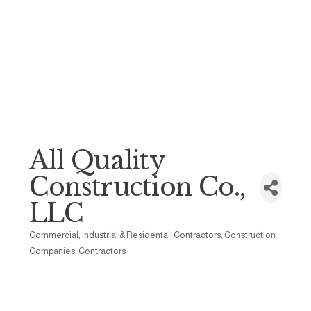
All Quality
Construction Co.,
LLC
Commercial, Industrial & Residentail Contractors
Construction
Categories
Companies
Contractors