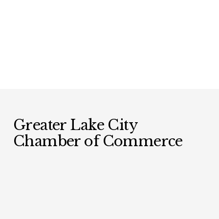
Greater Lake City 
Chamber of Commerce