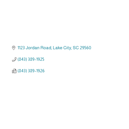
1123 Jordan Road
Lake City
SC
29560
(843) 389-1925
(843) 389-1926