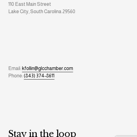
110 East Main Street
Lake City, South Carolina 29560
Email: 
kfollin@glcchamber.com
Phone: 
(843) 374-8611
Stay in the loop