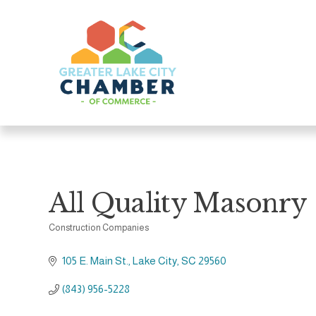
All Quality Masonry
Construction Companies
Categories
105 E. Main St.
Lake City
SC
29560
(843) 956-5228