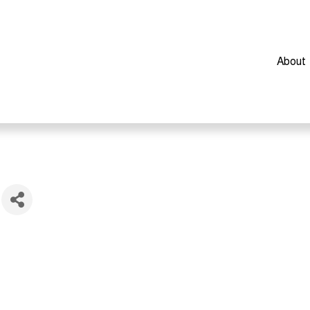
About