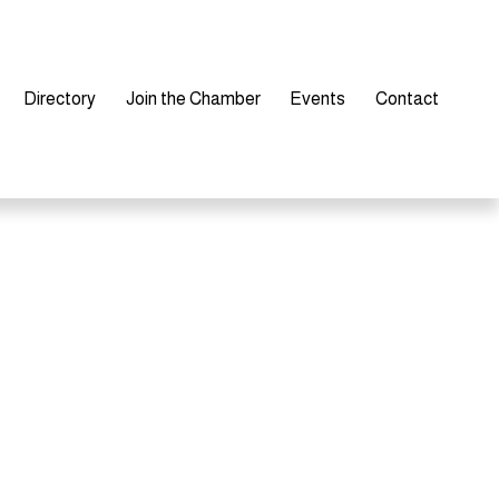
Directory
Join the Chamber
Events
Contact