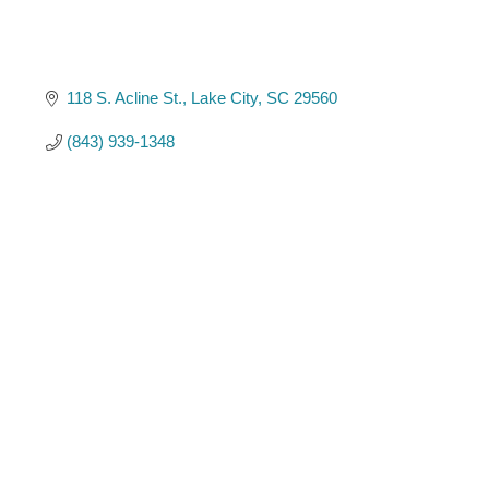
118 S. Acline St.
Lake City
SC
29560
(843) 939-1348