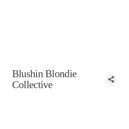
Blushin Blondie
Collective