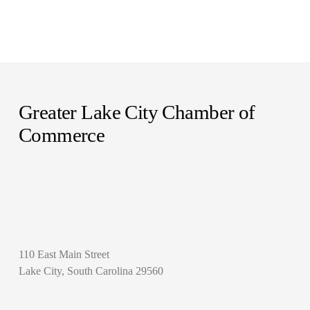
Greater Lake City Chamber of 
Commerce
110 East Main Street
Lake City, South Carolina 29560