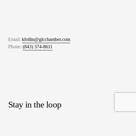
Email: 
kfollin@glcchamber.com
Phone: 
(843) 374-8611
Stay in the loop