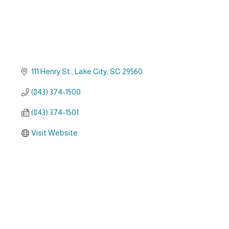
111 Henry St.
Lake City
SC
29560
(843) 374-1500
(843) 374-1501
Visit Website