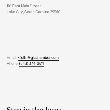
110 East Main Street
Lake City, South Carolina 29560
Email: 
kfollin@glcchamber.com
Phone: 
(843) 374-8611