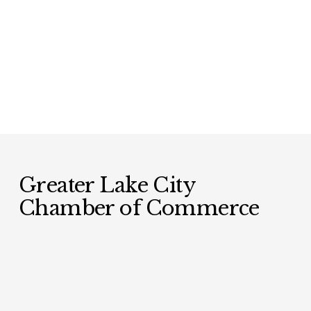
Greater Lake City 
Chamber of Commerce