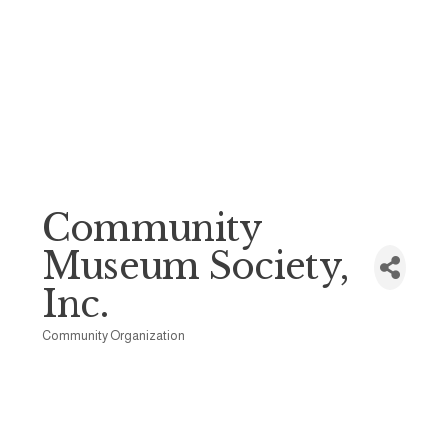
Community
Museum Society,
Inc.
Community Organization
Categories