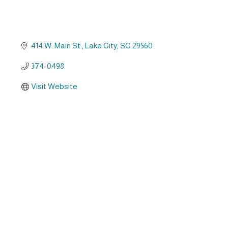
414 W. Main St.
Lake City
SC
29560
374-0498
Visit Website