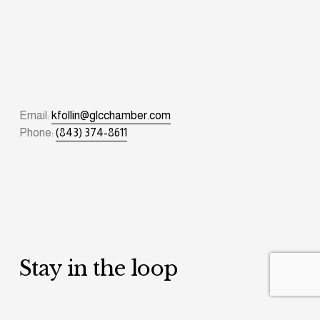
Email: 
kfollin@glcchamber.com
Phone: 
(843) 374-8611
Stay in the loop