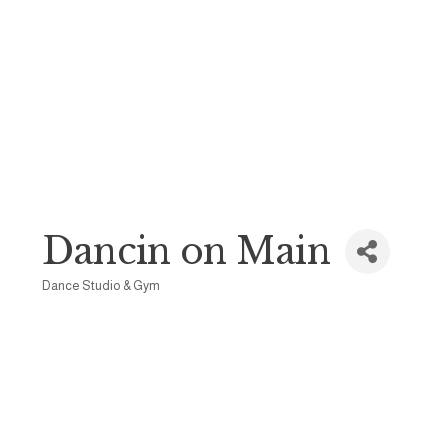
Dancin on Main
Dance Studio & Gym
Categories