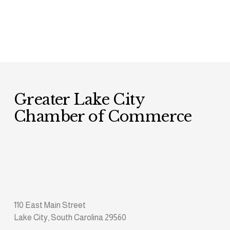
Greater Lake City 
Chamber of Commerce
110 East Main Street
Lake City, South Carolina 29560