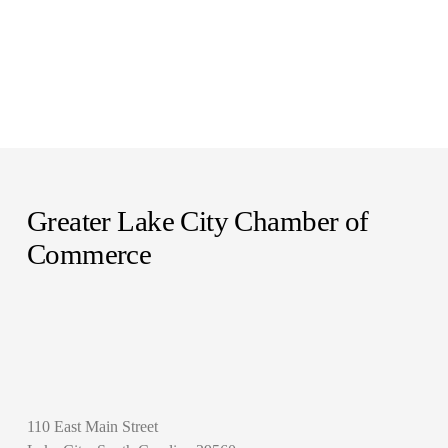
Greater Lake City Chamber of 
Commerce
110 East Main Street