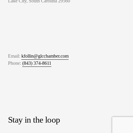
Lake City, South Carolina 29560
Email: 
kfollin@glcchamber.com
Phone: 
(843) 374-8611
Stay in the loop