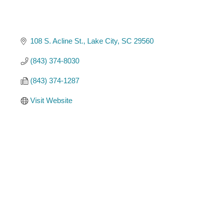
108 S. Acline St.
Lake City
SC
29560
(843) 374-8030
(843) 374-1287
Visit Website