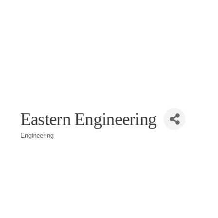
Eastern Engineering
Engineering
Categories