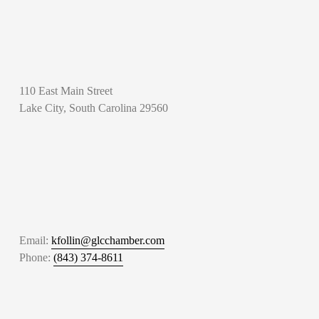
110 East Main Street
Lake City, South Carolina 29560
Email: 
kfollin@glcchamber.com
Phone: 
(843) 374-8611