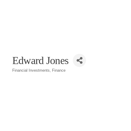
Edward Jones
Financial Investments
Finance
Categories