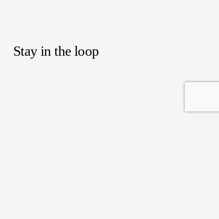
Stay in the loop