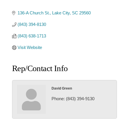
136-A Church St.
Lake City
SC
29560
(843) 394-8130
(843) 638-1713
Visit Website
Rep/Contact Info
David Green
Phone:
(843) 394-9130