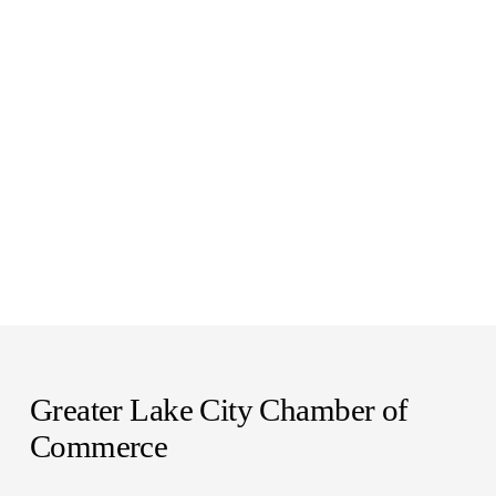
Greater Lake City Chamber of 
Commerce