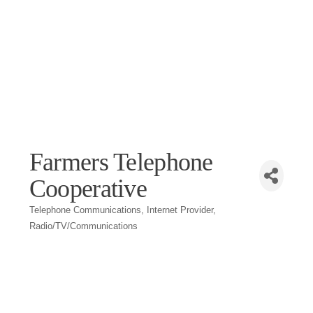
Farmers Telephone
Cooperative
Telephone Communications
Internet Provider
Categories
Radio/TV/Communications