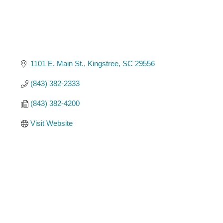
1101 E. Main St.
Kingstree
SC
29556
(843) 382-2333
(843) 382-4200
Visit Website