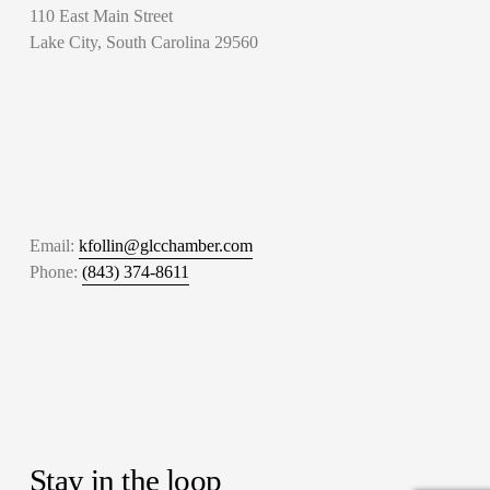
110 East Main Street
Lake City, South Carolina 29560
Email: 
kfollin@glcchamber.com
Phone: 
(843) 374-8611
Stay in the loop