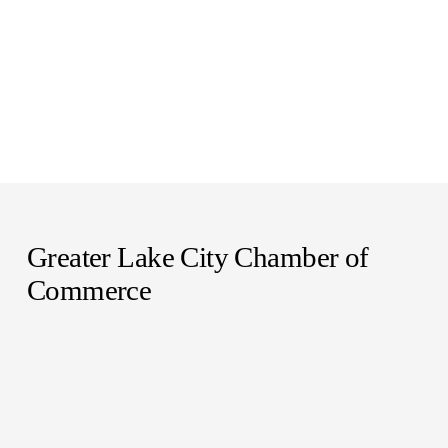
Greater Lake City Chamber of 
Commerce