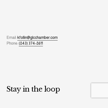
Email: 
kfollin@glcchamber.com
Phone: 
(843) 374-8611
Stay in the loop