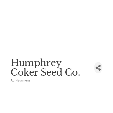
Humphrey
Coker Seed Co.
Agri-Business
Categories