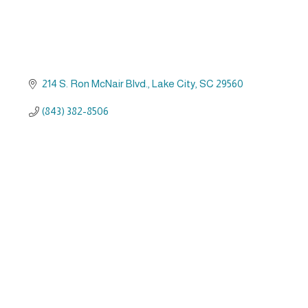
214 S. Ron McNair Blvd.
Lake City
SC
29560
(843) 382-8506