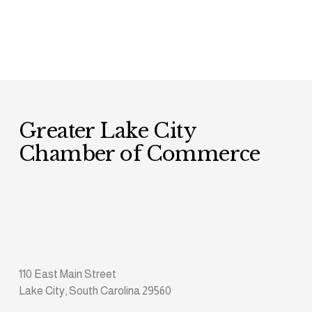
Greater Lake City 
Chamber of Commerce
110 East Main Street
Lake City, South Carolina 29560