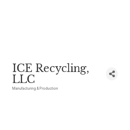
ICE Recycling,
LLC
Manufacturing & Production
Categories