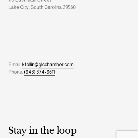
Lake City, South Carolina 29560
Email: 
kfollin@glcchamber.com
Phone: 
(843) 374-8611
Stay in the loop