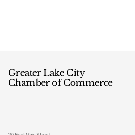
Greater Lake City 
Chamber of Commerce
110 East Main Street