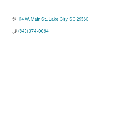
114 W. Main St.
Lake City
SC
29560
(843) 374-0084