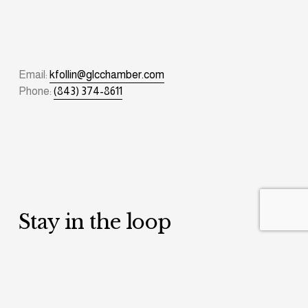
Email: 
kfollin@glcchamber.com
Phone: 
(843) 374-8611
Stay in the loop