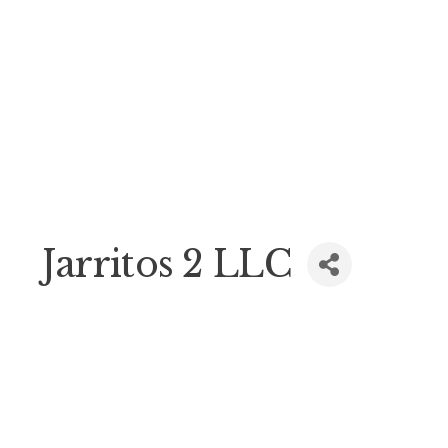
Jarritos 2 LLC