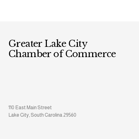
Greater Lake City 
Chamber of Commerce
110 East Main Street
Lake City, South Carolina 29560