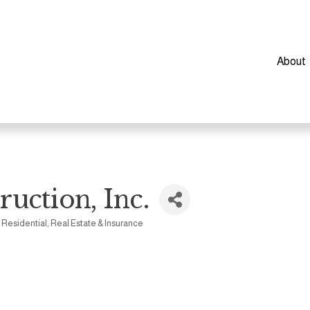
About
uction, Inc.
- Residential
Real Estate & Insurance