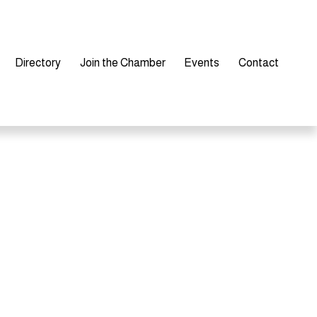
Directory
Join the Chamber
Events
Contact