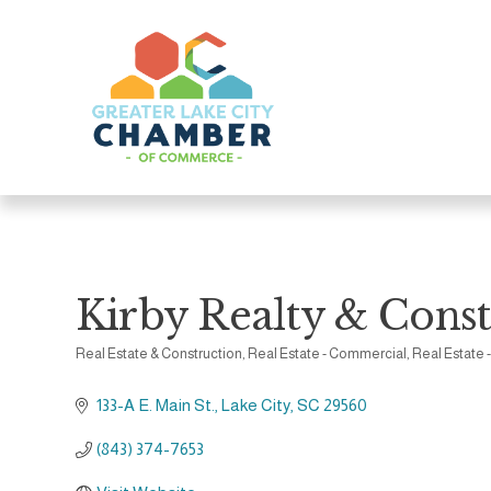
Kirby Realty & Constr
Real Estate & Construction
Real Estate - Commercial
Real Estate 
Categories
133-A E. Main St.
Lake City
SC
29560
(843) 374-7653