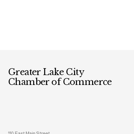
Greater Lake City 
Chamber of Commerce
110 East Main Street