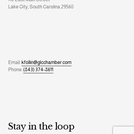
Lake City, South Carolina 29560
Email: 
kfollin@glcchamber.com
Phone: 
(843) 374-8611
Stay in the loop