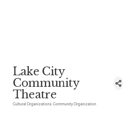
Lake City
Community
Theatre
Cultural Organizations
Community Organization
Categories