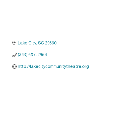
Lake City
SC
29560
(843) 687-2964
http://lakecitycommunitytheatre.org