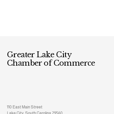
Greater Lake City 
Chamber of Commerce
110 East Main Street
Lake City, South Carolina 29560