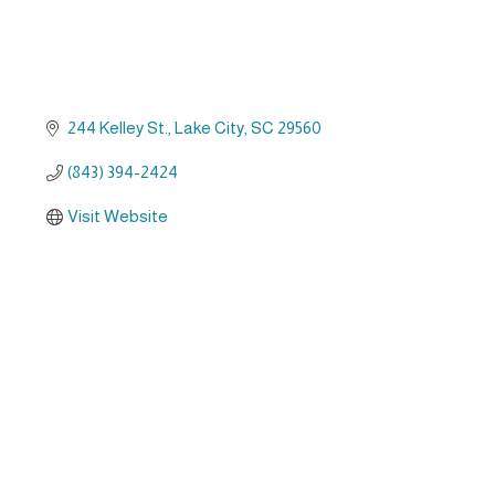
244 Kelley St.
Lake City
SC
29560
(843) 394-2424
Visit Website