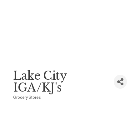
Lake City
IGA/KJ's
Grocery Stores
Categories