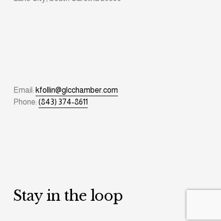
Email: 
kfollin@glcchamber.com
Phone: 
(843) 374-8611
Stay in the loop