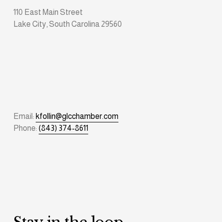
110 East Main Street
Lake City, South Carolina 29560
Email: 
kfollin@glcchamber.com
Phone: 
(843) 374-8611