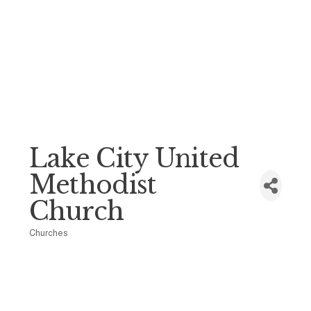
Lake City United
Methodist
Church
Churches
Categories