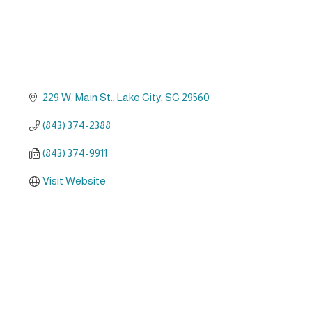
229 W. Main St.
Lake City
SC
29560
(843) 374-2388
(843) 374-9911
Visit Website