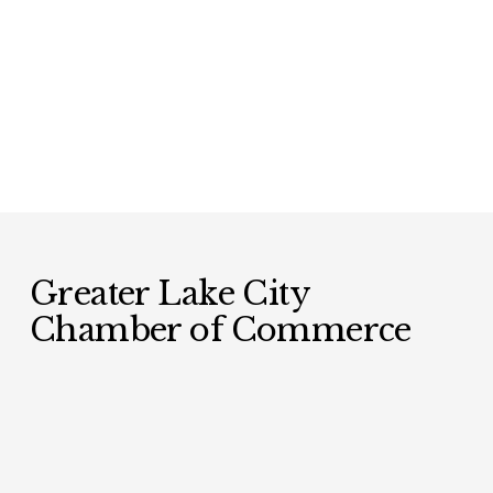
Greater Lake City 
Chamber of Commerce