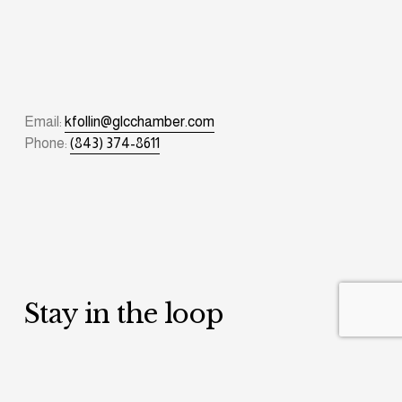
Email: 
kfollin@glcchamber.com
Phone: 
(843) 374-8611
Stay in the loop