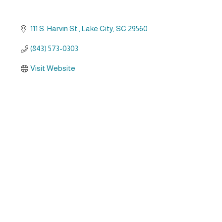
111 S. Harvin St.
Lake City
SC
29560
(843) 573-0303
Visit Website