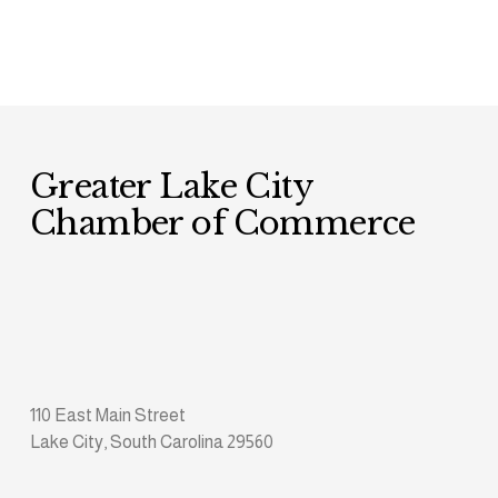
Greater Lake City 
Chamber of Commerce
110 East Main Street
Lake City, South Carolina 29560