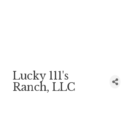
Lucky 111's
Ranch, LLC