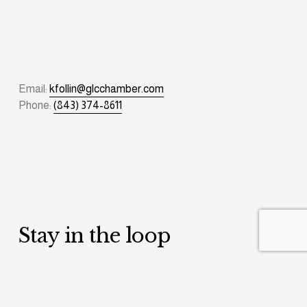
Email: 
kfollin@glcchamber.com
Phone: 
(843) 374-8611
Stay in the loop