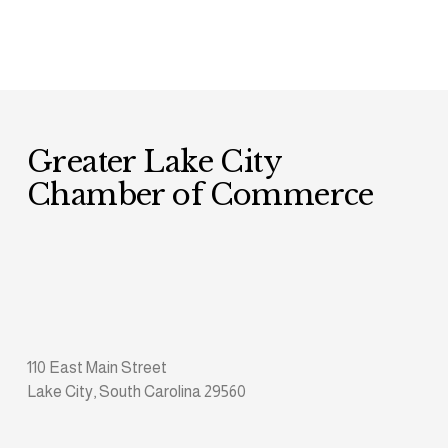
Greater Lake City 
Chamber of Commerce
110 East Main Street
Lake City, South Carolina 29560