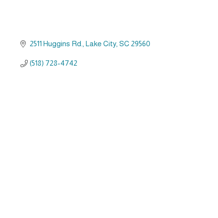
2511 Huggins Rd.
Lake City
SC
29560
(518) 728-4742