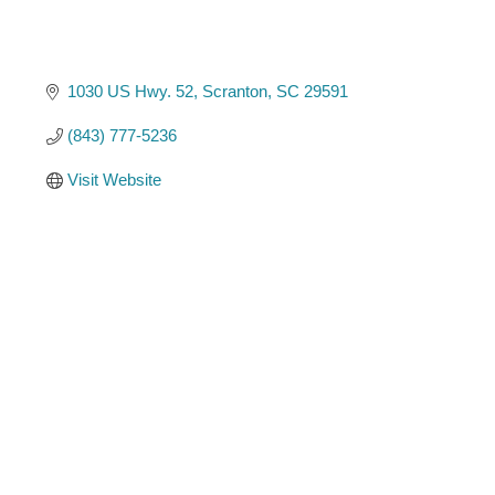
1030 US Hwy. 52
Scranton
SC
29591
(843) 777-5236
Visit Website