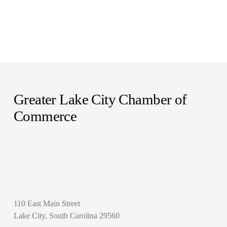
Greater Lake City Chamber of 
Commerce
110 East Main Street
Lake City, South Carolina 29560