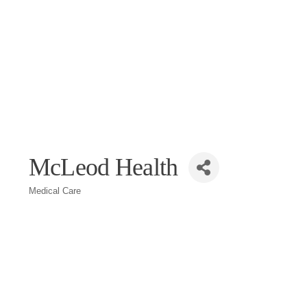
McLeod Health
Medical Care
Categories