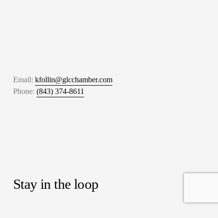
Email: 
kfollin@glcchamber.com
Phone: 
(843) 374-8611
Stay in the loop