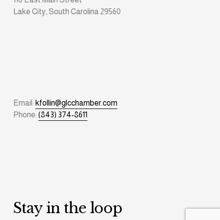
Lake City, South Carolina 29560
Email: 
kfollin@glcchamber.com
Phone: 
(843) 374-8611
Stay in the loop