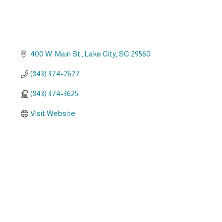
400 W. Main St.
Lake City
SC
29560
(843) 374-2627
(843) 374-3625
Visit Website