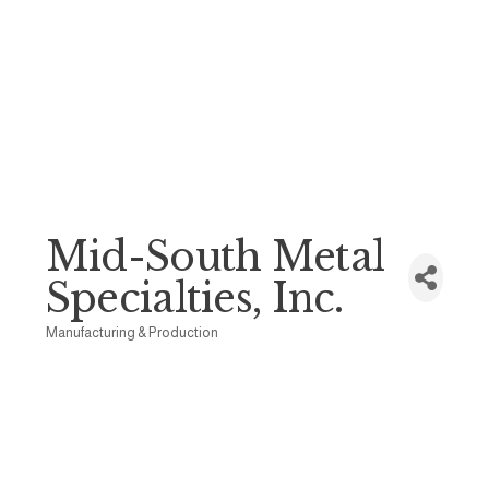
Mid-South Metal
Specialties, Inc.
Manufacturing & Production
Categories