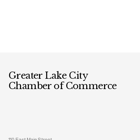
Greater Lake City 
Chamber of Commerce
110 East Main Street