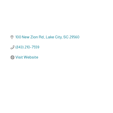
100 New Zion Rd.
Lake City
SC
29560
(843) 210-7559
Visit Website