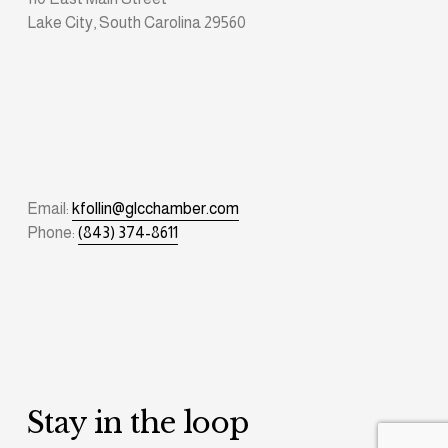
Lake City, South Carolina 29560
Email: 
kfollin@glcchamber.com
Phone: 
(843) 374-8611
Stay in the loop