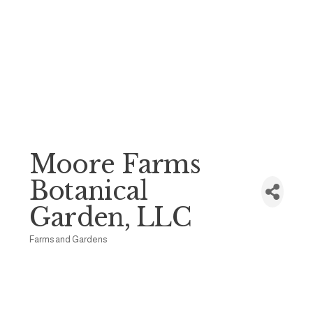
Moore Farms
Botanical
Garden, LLC
Farms and Gardens
Categories