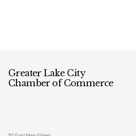
Greater Lake City 
Chamber of Commerce
110 East Main Street