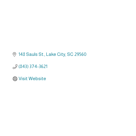
148 Sauls St.
Lake City
SC
29560
(843) 374-3621
Visit Website