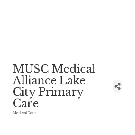
MUSC Medical
Alliance Lake
City Primary
Care
Medical Care
Categories