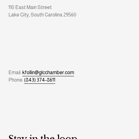
110 East Main Street
Lake City, South Carolina 29560
Email: 
kfollin@glcchamber.com
Phone: 
(843) 374-8611