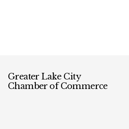
Greater Lake City 
Chamber of Commerce