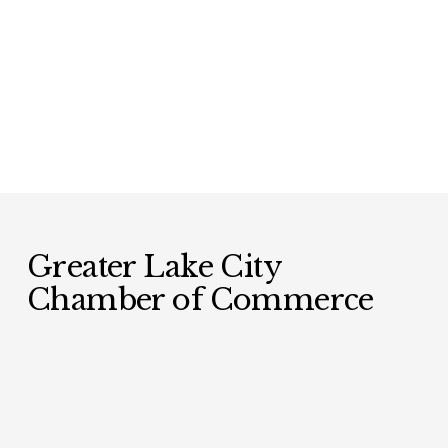
Greater Lake City 
Chamber of Commerce