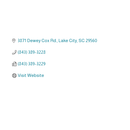
3871 Dewey Cox Rd.
Lake City
SC
29560
(843) 389-3228
(843) 389-3229
Visit Website