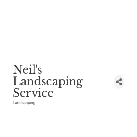
Neil's
Landscaping
Service
Landscaping
Categories