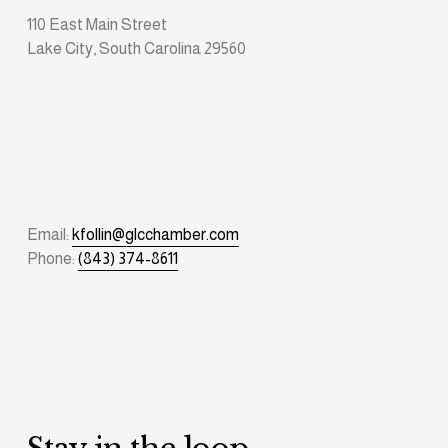
110 East Main Street
Lake City, South Carolina 29560
Email: 
kfollin@glcchamber.com
Phone: 
(843) 374-8611