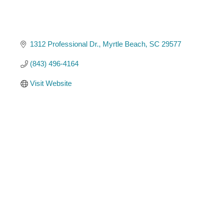
1312 Professional Dr.
Myrtle Beach
SC
29577
(843) 496-4164
Visit Website