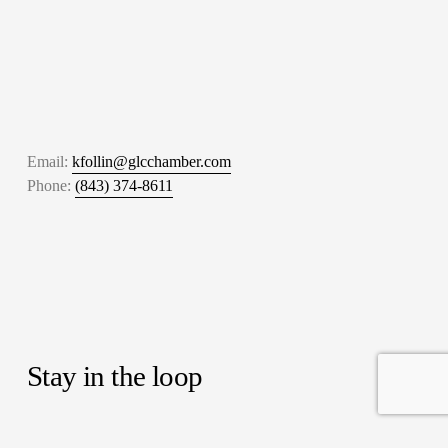
Email: 
kfollin@glcchamber.com
Phone: 
(843) 374-8611
Stay in the loop