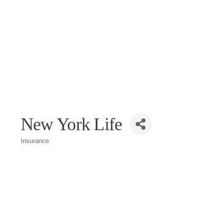
New York Life
Insurance
Categories