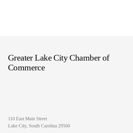
Greater Lake City Chamber of 
Commerce
110 East Main Street
Lake City, South Carolina 29560