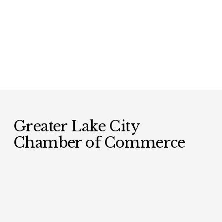
Greater Lake City 
Chamber of Commerce