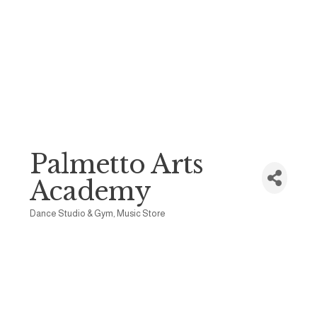
Palmetto Arts
Academy
Dance Studio & Gym
Music Store
Categories