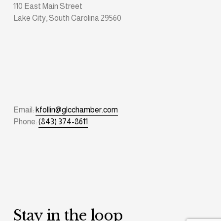
110 East Main Street
Lake City, South Carolina 29560
Email: 
kfollin@glcchamber.com
Phone: 
(843) 374-8611
Stay in the loop