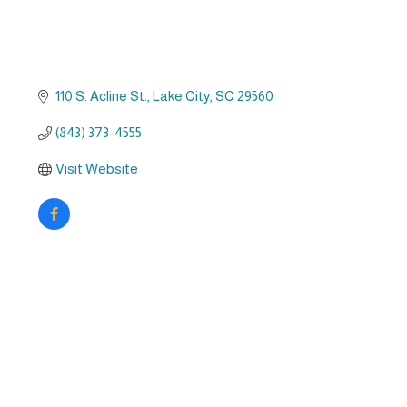
110 S. Acline St.
Lake City
SC
29560
(843) 373-4555
Visit Website