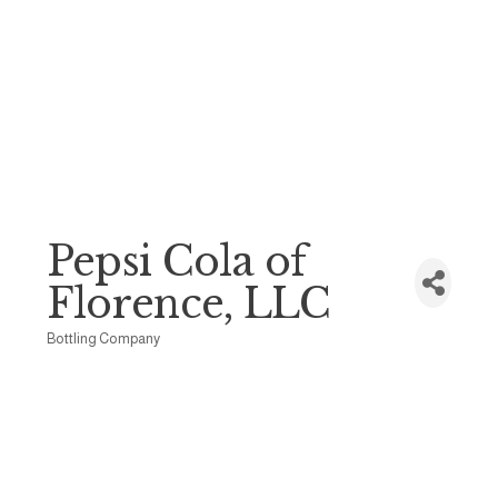
Pepsi Cola of
Florence, LLC
Bottling Company
Categories