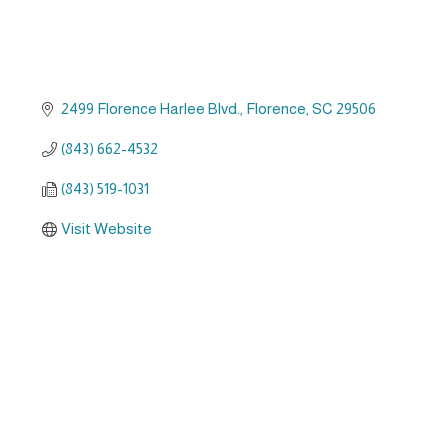
2499 Florence Harlee Blvd.
Florence
SC
29506
(843) 662-4532
(843) 519-1031
Visit Website