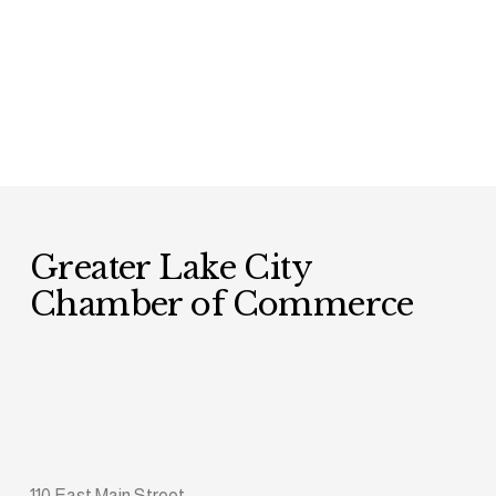
Greater Lake City 
Chamber of Commerce
110 East Main Street