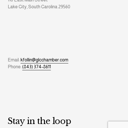
Lake City, South Carolina 29560
Email: 
kfollin@glcchamber.com
Phone: 
(843) 374-8611
Stay in the loop