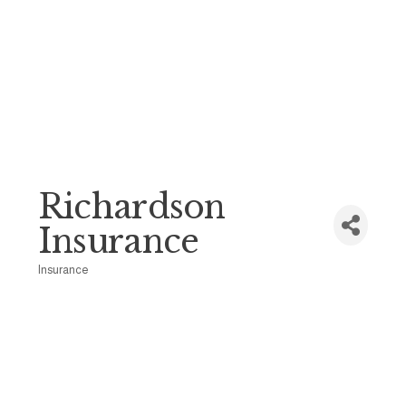
Richardson
Insurance
Insurance
Categories