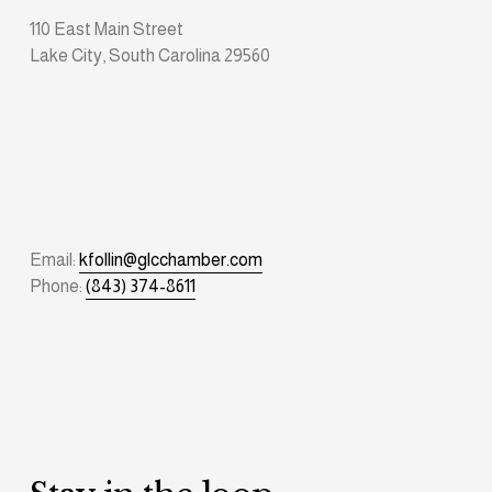
110 East Main Street
Lake City, South Carolina 29560
Email: 
kfollin@glcchamber.com
Phone: 
(843) 374-8611