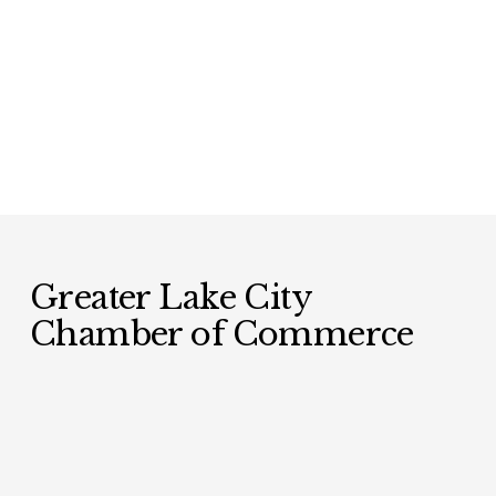
Greater Lake City 
Chamber of Commerce