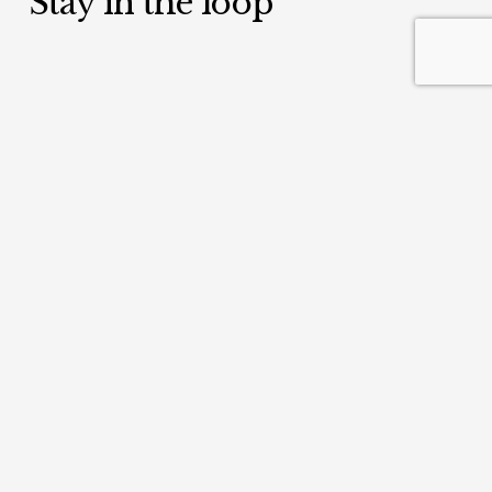
Stay in the loop