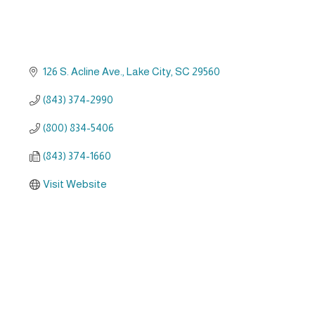
126 S. Acline Ave.
Lake City
SC
29560
(843) 374-2990
(800) 834-5406
(843) 374-1660
Visit Website