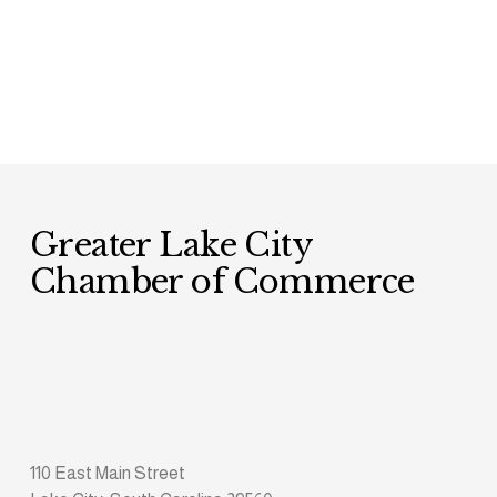
Greater Lake City 
Chamber of Commerce
110 East Main Street