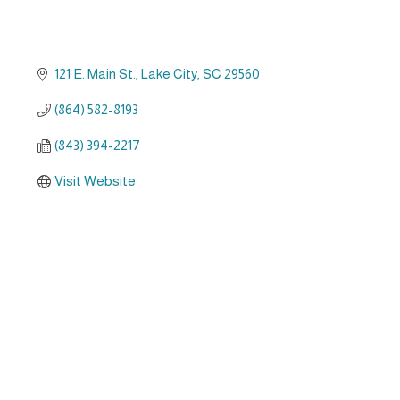
121 E. Main St.
Lake City
SC
29560
(864) 582-8193
(843) 394-2217
Visit Website