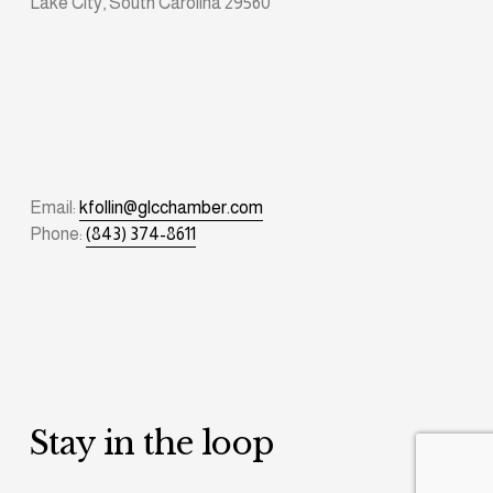
Lake City, South Carolina 29560
Email: 
kfollin@glcchamber.com
Phone: 
(843) 374-8611
Stay in the loop