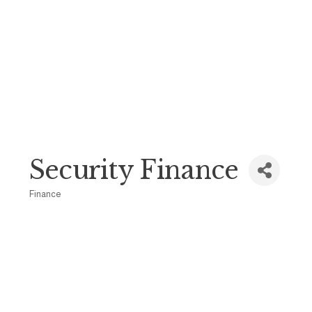
Security Finance
Finance
Categories