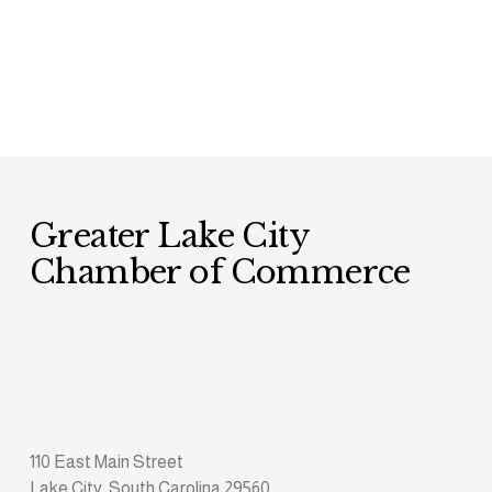
Greater Lake City 
Chamber of Commerce
110 East Main Street
Lake City, South Carolina 29560