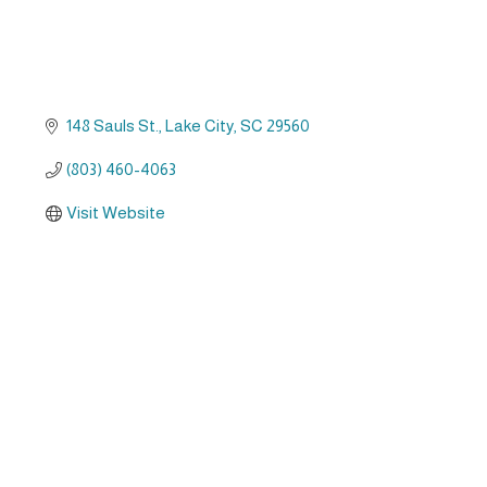
148 Sauls St.
Lake City
SC
29560
(803) 460-4063
Visit Website