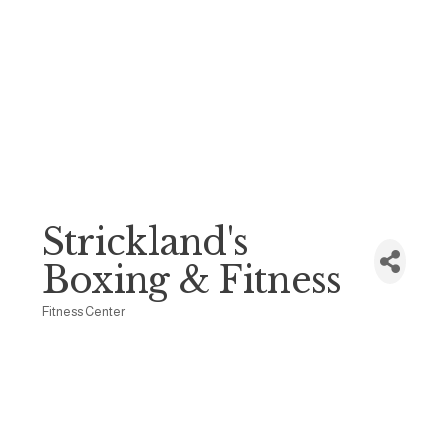
Strickland's
Boxing & Fitness
Fitness Center
Categories