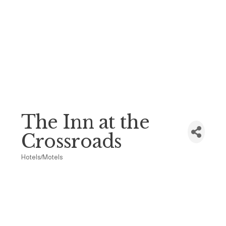
The Inn at the
Crossroads
Hotels/Motels
Categories