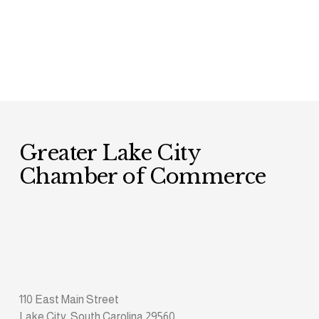
Greater Lake City 
Chamber of Commerce
110 East Main Street
Lake City, South Carolina 29560