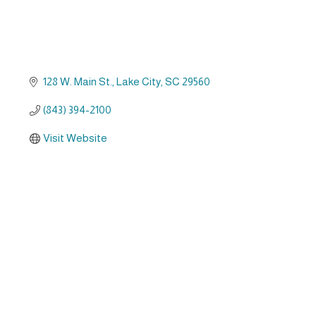
128 W. Main St.
Lake City
SC
29560
(843) 394-2100
Visit Website