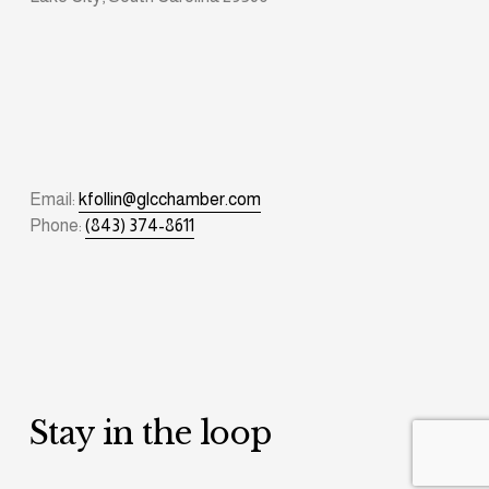
Email: 
kfollin@glcchamber.com
Phone: 
(843) 374-8611
Stay in the loop