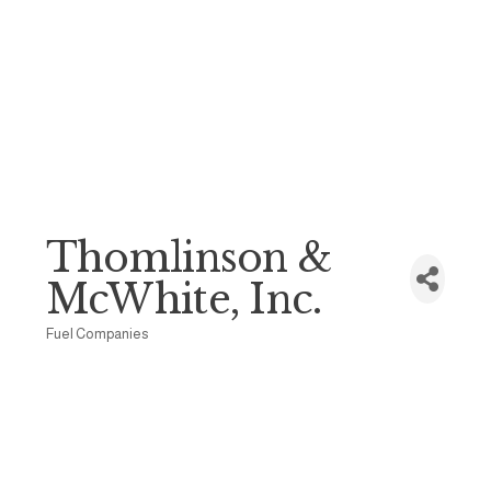
Thomlinson &
McWhite, Inc.
Fuel Companies
Categories