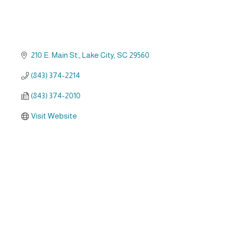
210 E. Main St.
Lake City
SC
29560
(843) 374-2214
(843) 374-2010
Visit Website