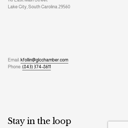
Lake City, South Carolina 29560
Email: 
kfollin@glcchamber.com
Phone: 
(843) 374-8611
Stay in the loop