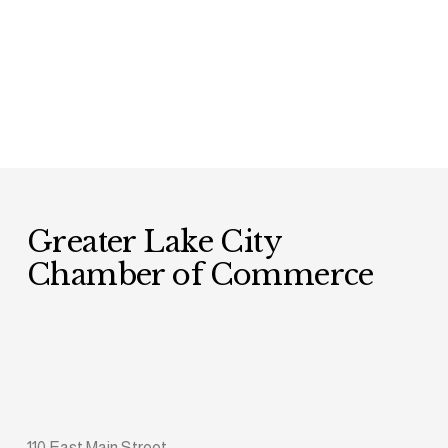
Greater Lake City 
Chamber of Commerce
110 East Main Street