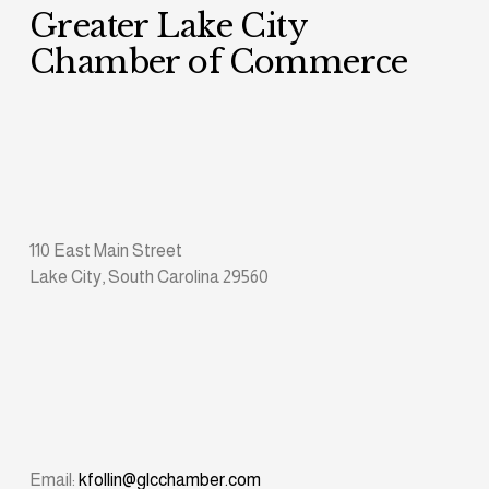
Greater Lake City 
Chamber of Commerce
110 East Main Street
Lake City, South Carolina 29560
Email: 
kfollin@glcchamber.com