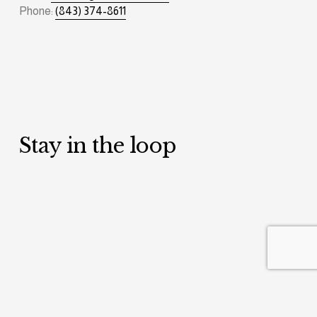
Phone: 
(843) 374-8611
Stay in the loop