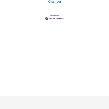
Chamber