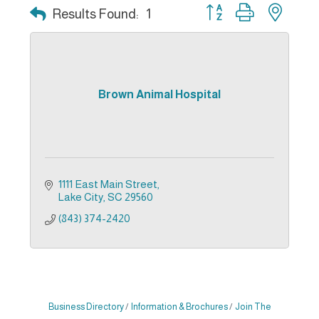
Button group with nest
Results Found:
1
Brown Animal Hospital
1111 East Main Street
Lake City
SC
29560
(843) 374-2420
Business Directory
Information & Brochures
Join The