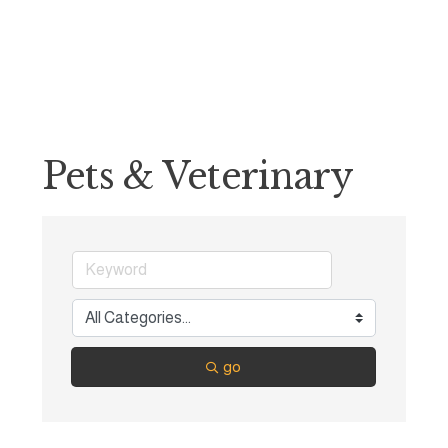
Pets & Veterinary
go