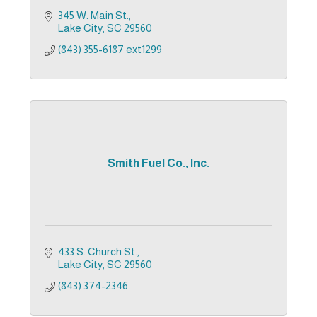
345 W. Main St.
Lake City
SC
29560
(843) 355-6187 ext1299
Smith Fuel Co., Inc.
433 S. Church St.
Lake City
SC
29560
(843) 374-2346