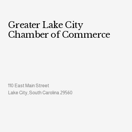
Greater Lake City 
Chamber of Commerce
110 East Main Street
Lake City, South Carolina 29560