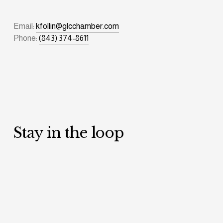
Email: 
kfollin@glcchamber.com
Phone: 
(843) 374-8611
Stay in the loop