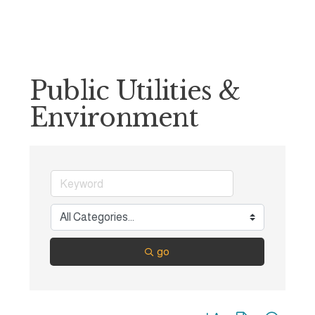
Public Utilities &
Environment
go