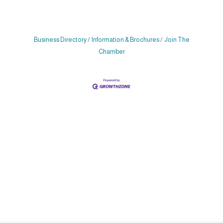
Business Directory
Information & Brochures
Join The
Chamber