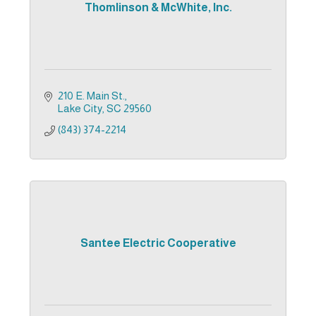
Thomlinson & McWhite, Inc.
210 E. Main St.
Lake City
SC
29560
(843) 374-2214
Santee Electric Cooperative