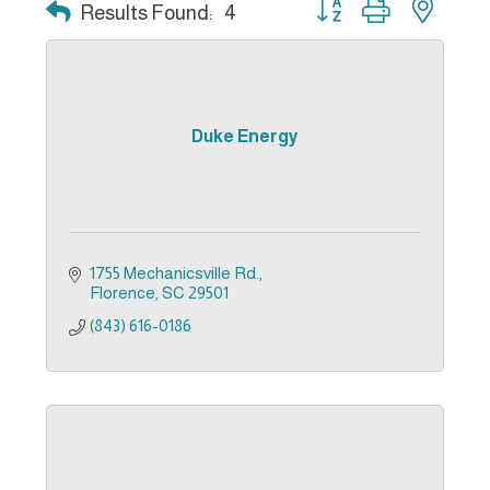
Button group with nest
Results Found:
4
Duke Energy
1755 Mechanicsville Rd.
Florence
SC
29501
(843) 616-0186