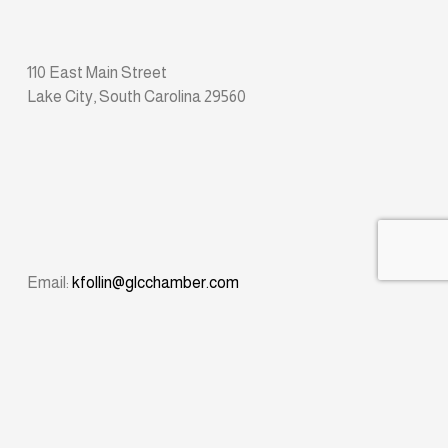
110 East Main Street
Lake City, South Carolina 29560
Email: 
kfollin@glcchamber.com
Phone: 
(843) 374-8611