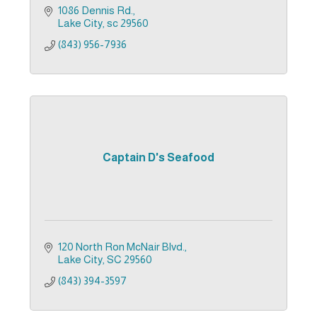
1086 Dennis Rd.
Lake City
sc
29560
(843) 956-7936
Captain D's Seafood
120 North Ron McNair Blvd.
Lake City
SC
29560
(843) 394-3597