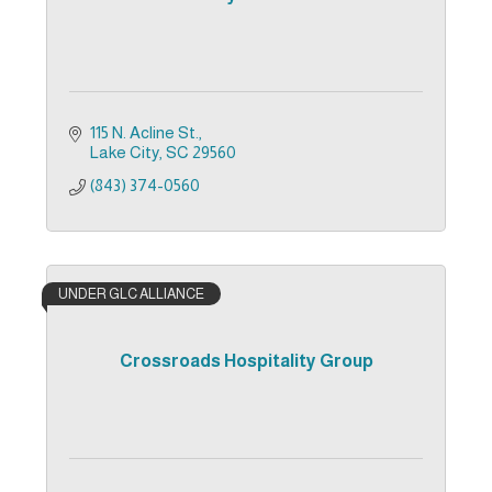
115 N. Acline St.
Lake City
SC
29560
(843) 374-0560
UNDER GLC ALLIANCE
Crossroads Hospitality Group