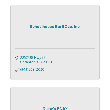
Schoolhouse BarBQue, Inc.
2252 US Hwy 52
Scranton
SC
29591
(843) 389-2020
Daisy's SNAX