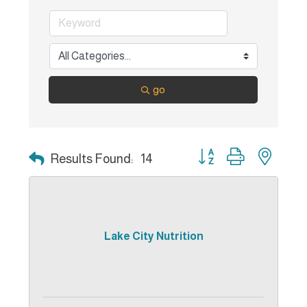
go
Button group with nest
Results Found:
14
Lake City Nutrition