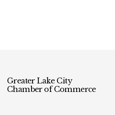
Greater Lake City 
Chamber of Commerce