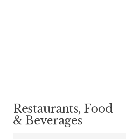
Restaurants, Food
& Beverages