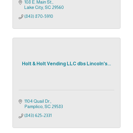
108 E. Main St.
Lake City
SC
29560
(843) 870-5910
Holt & Holt Vending LLC dbs Lincoln's...
1104 Quail Dr.
Pamplico
SC
29583
(843) 625-2331