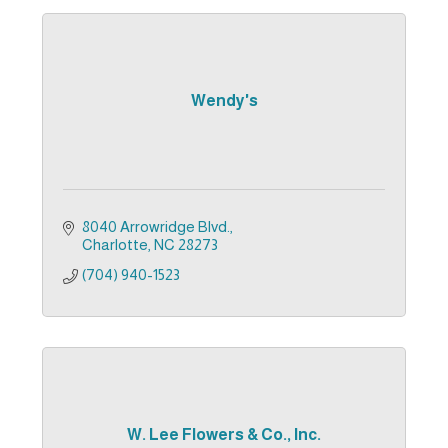
Wendy's
8040 Arrowridge Blvd.
Charlotte
NC
28273
(704) 940-1523
W. Lee Flowers & Co., Inc.