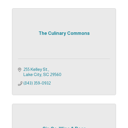
The Culinary Commons
255 Kelley St.
Lake City
SC
29560
(843) 359-0932