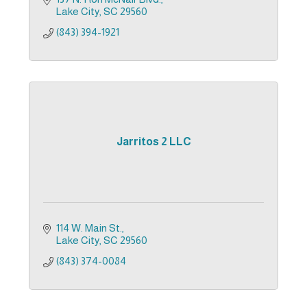
Lake City
SC
29560
(843) 394-1921
Jarritos 2 LLC
114 W. Main St.
Lake City
SC
29560
(843) 374-0084