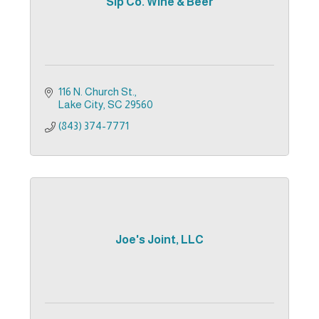
Sip Co. Wine & Beer
116 N. Church St.
Lake City
SC
29560
(843) 374-7771
Joe's Joint, LLC