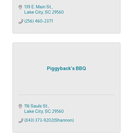
139 E. Main St.
Lake City
SC
29560
(256) 460-2371
Piggyback's BBQ
116 Sauls St.
Lake City
SC
29560
(843) 373-9202(Shannon)