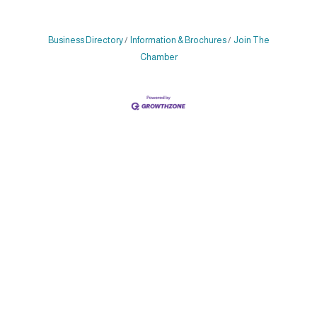
Business Directory
Information & Brochures
Join The
Chamber