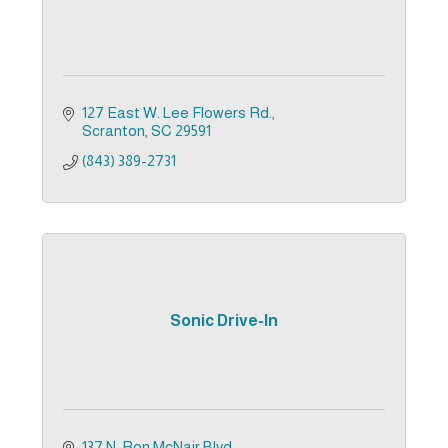
127 East W. Lee Flowers Rd.
Scranton
SC
29591
(843) 389-2731
Sonic Drive-In
137 N. Ron McNair Blvd.